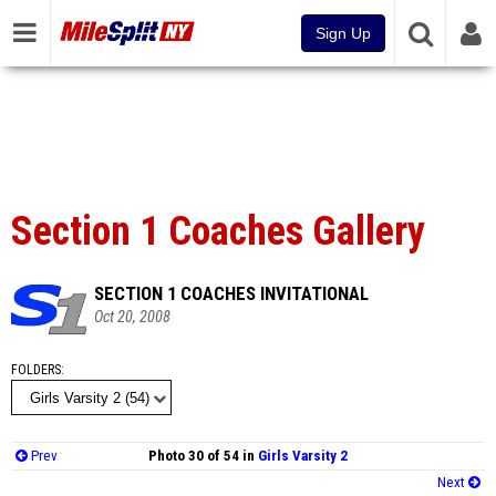
Sign Up
Section 1 Coaches Gallery
SECTION 1 COACHES INVITATIONAL
Oct 20, 2008
FOLDERS
Prev
Photo 30 of 54 in
Girls Varsity 2
Next