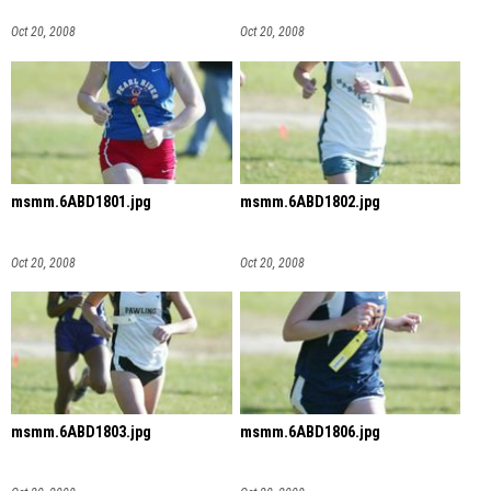
Oct 20, 2008
Oct 20, 2008
msmm.6ABD1801.jpg
msmm.6ABD1802.jpg
Oct 20, 2008
Oct 20, 2008
msmm.6ABD1803.jpg
msmm.6ABD1806.jpg