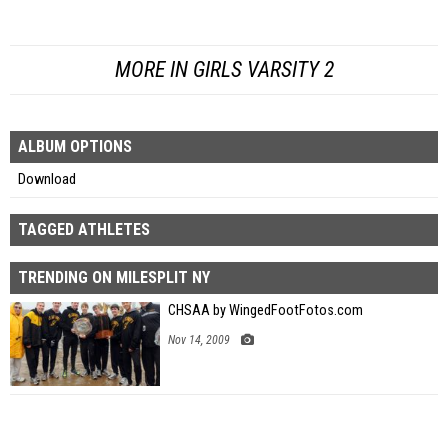
MORE IN GIRLS VARSITY 2
ALBUM OPTIONS
Download
TAGGED ATHLETES
TRENDING ON MILESPLIT NY
CHSAA by WingedFootFotos.com
Nov 14, 2009