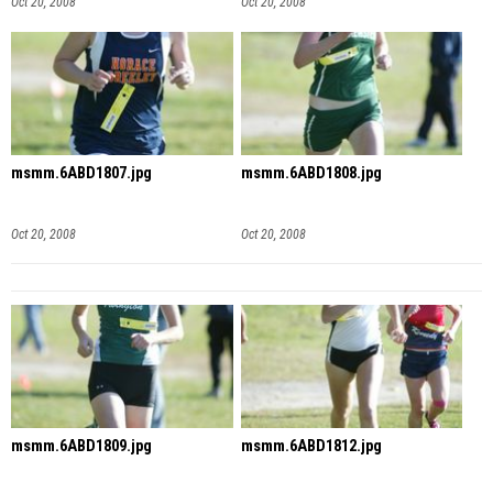
Oct 20, 2008
Oct 20, 2008
msmm.6ABD1807.jpg
msmm.6ABD1808.jpg
Oct 20, 2008
Oct 20, 2008
msmm.6ABD1809.jpg
msmm.6ABD1812.jpg