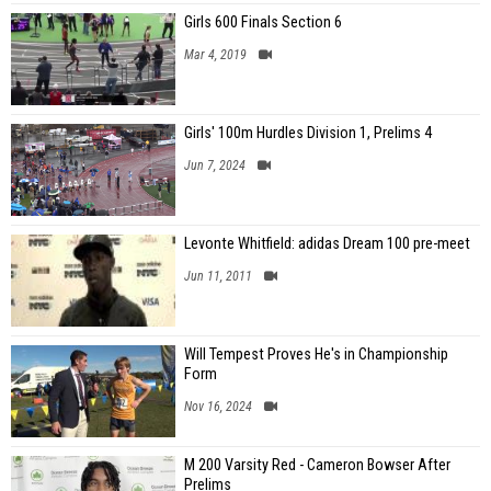
Girls 600 Finals Section 6
Mar 4, 2019
Girls' 100m Hurdles Division 1, Prelims 4
Jun 7, 2024
Levonte Whitfield: adidas Dream 100 pre-meet
Jun 11, 2011
Will Tempest Proves He's in Championship
Form
Nov 16, 2024
M 200 Varsity Red - Cameron Bowser After
Prelims