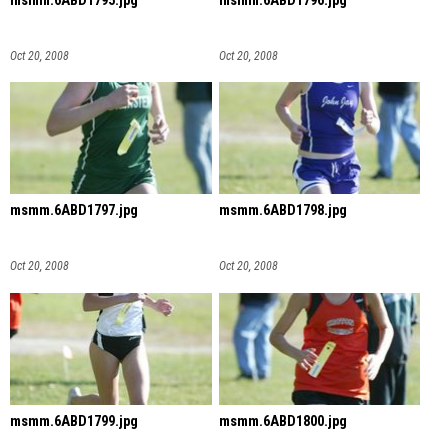
msmm.6ABD1795.jpg
msmm.6ABD1796.jpg
Oct 20, 2008
Oct 20, 2008
msmm.6ABD1797.jpg
msmm.6ABD1798.jpg
Oct 20, 2008
Oct 20, 2008
msmm.6ABD1799.jpg
msmm.6ABD1800.jpg