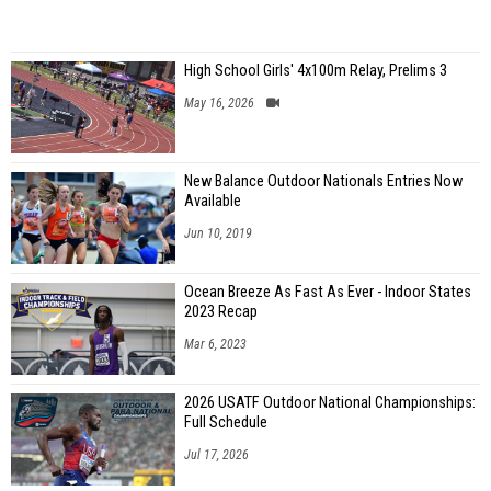
High School Girls' 4x100m Relay, Prelims 3
May 16, 2026
New Balance Outdoor Nationals Entries Now
Available
Jun 10, 2019
Ocean Breeze As Fast As Ever - Indoor States
2023 Recap
Mar 6, 2023
2026 USATF Outdoor National Championships:
Full Schedule
Jul 17, 2026