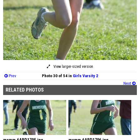
View larger-sized version
Prev
Photo 30 of 54 in
Girls Varsity 2
Next
RELATED PHOTOS