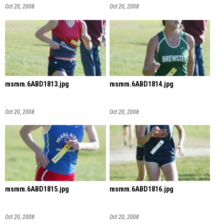
Oct 20, 2008
Oct 20, 2008
msmm.6ABD1813.jpg
msmm.6ABD1814.jpg
Oct 20, 2008
Oct 20, 2008
msmm.6ABD1815.jpg
msmm.6ABD1816.jpg
Oct 20, 2008
Oct 20, 2008