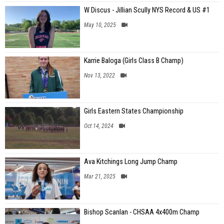
W Discus - Jillian Scully NYS Record & US #1
May 10, 2025
Karrie Baloga (Girls Class B Champ)
Nov 13, 2022
Girls Eastern States Championship
Oct 14, 2024
Ava Kitchings Long Jump Champ
Mar 21, 2025
Bishop Scanlan - CHSAA 4x400m Champ