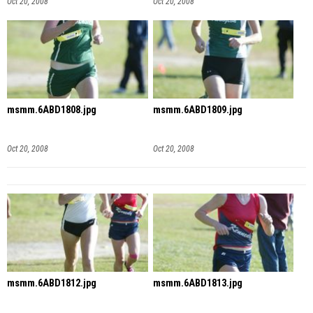
Oct 20, 2008
Oct 20, 2008
msmm.6ABD1808.jpg
msmm.6ABD1809.jpg
Oct 20, 2008
Oct 20, 2008
msmm.6ABD1812.jpg
msmm.6ABD1813.jpg