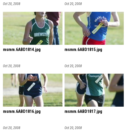
Oct 20, 2008
Oct 20, 2008
msmm.6ABD1814.jpg
msmm.6ABD1815.jpg
Oct 20, 2008
Oct 20, 2008
msmm.6ABD1816.jpg
msmm.6ABD1817.jpg
Oct 20, 2008
Oct 20, 2008