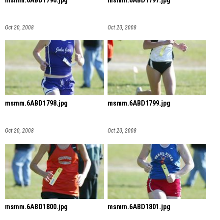
msmm.6ABD1796.jpg
msmm.6ABD1797.jpg
Oct 20, 2008
Oct 20, 2008
msmm.6ABD1798.jpg
msmm.6ABD1799.jpg
Oct 20, 2008
Oct 20, 2008
msmm.6ABD1800.jpg
msmm.6ABD1801.jpg