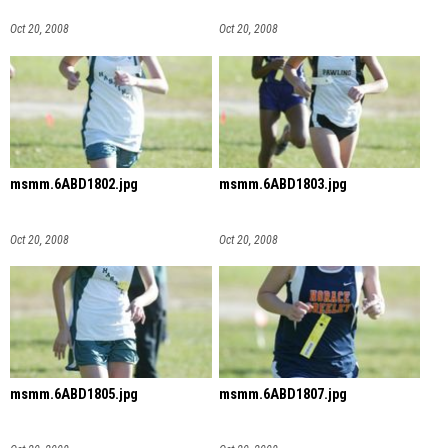
Oct 20, 2008
Oct 20, 2008
msmm.6ABD1802.jpg
msmm.6ABD1803.jpg
Oct 20, 2008
Oct 20, 2008
msmm.6ABD1805.jpg
msmm.6ABD1807.jpg