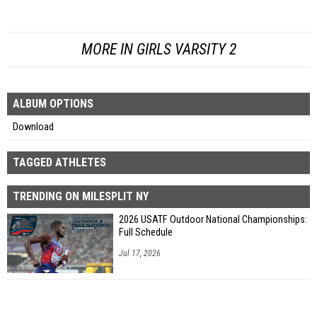
MORE IN GIRLS VARSITY 2
ALBUM OPTIONS
Download
TAGGED ATHLETES
TRENDING ON MILESPLIT NY
2026 USATF Outdoor National Championships:
Full Schedule
Jul 17, 2026