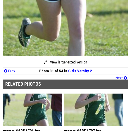
View larger-sized version
Prev
Photo 31 of 54 in
Girls Varsity 2
Next
RELATED PHOTOS