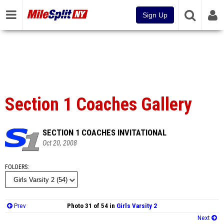
Sign Up
Section 1 Coaches Gallery
SECTION 1 COACHES INVITATIONAL
Oct 20, 2008
FOLDERS
Prev
Photo 31 of 54 in
Girls Varsity 2
Next