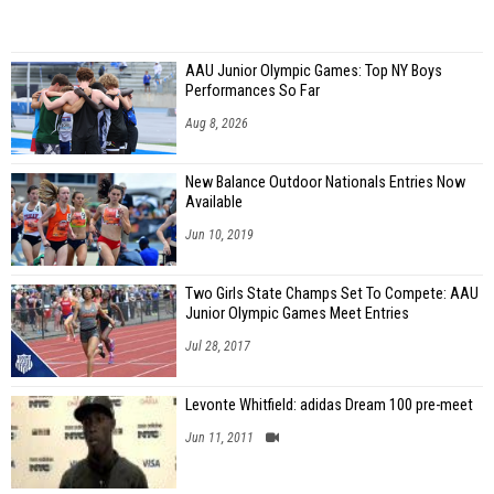
AAU Junior Olympic Games: Top NY Boys
Performances So Far
Aug 8, 2026
New Balance Outdoor Nationals Entries Now
Available
Jun 10, 2019
Two Girls State Champs Set To Compete: AAU
Junior Olympic Games Meet Entries
Jul 28, 2017
Levonte Whitfield: adidas Dream 100 pre-meet
Jun 11, 2011