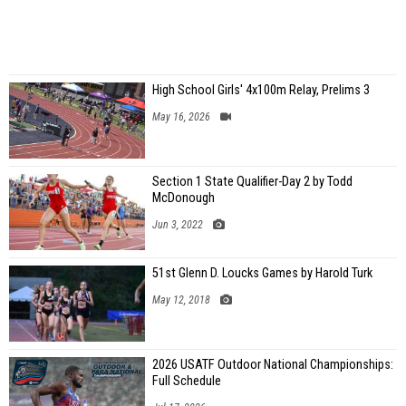
High School Girls' 4x100m Relay, Prelims 3
May 16, 2026
Section 1 State Qualifier-Day 2 by Todd
McDonough
Jun 3, 2022
51st Glenn D. Loucks Games by Harold Turk
May 12, 2018
2026 USATF Outdoor National Championships:
Full Schedule