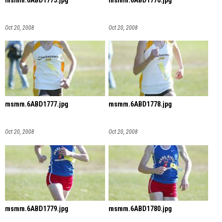
msmm.6ABD1775.jpg
msmm.6ABD1776.jpg
Oct 20, 2008
Oct 20, 2008
msmm.6ABD1777.jpg
msmm.6ABD1778.jpg
Oct 20, 2008
Oct 20, 2008
msmm.6ABD1779.jpg
msmm.6ABD1780.jpg