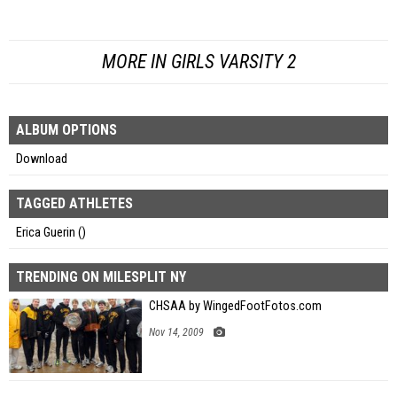
MORE IN GIRLS VARSITY 2
ALBUM OPTIONS
Download
TAGGED ATHLETES
Erica Guerin ()
TRENDING ON MILESPLIT NY
CHSAA by WingedFootFotos.com
Nov 14, 2009