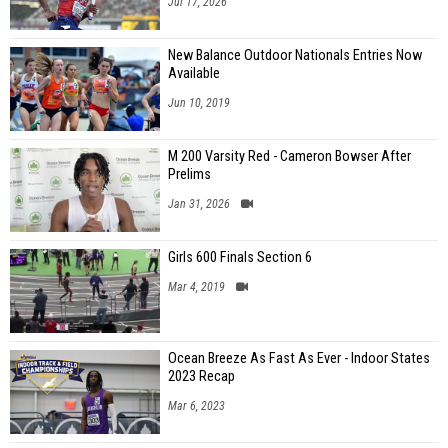
Jul 17, 2026
New Balance Outdoor Nationals Entries Now
Available
Jun 10, 2019
M 200 Varsity Red - Cameron Bowser After
Prelims
Jan 31, 2026
Girls 600 Finals Section 6
Mar 4, 2019
Ocean Breeze As Fast As Ever - Indoor States
2023 Recap
Mar 6, 2023