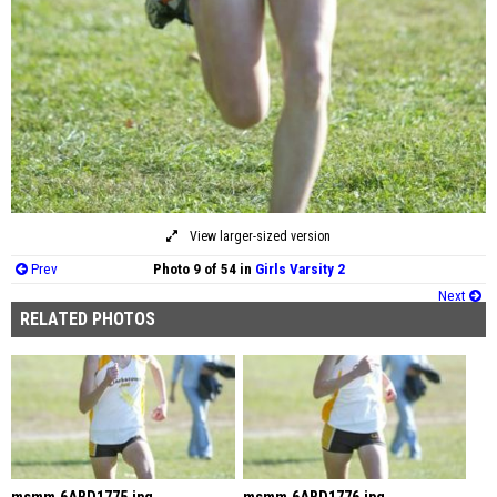
View larger-sized version
Prev
Photo 9 of 54 in
Girls Varsity 2
Next
RELATED PHOTOS