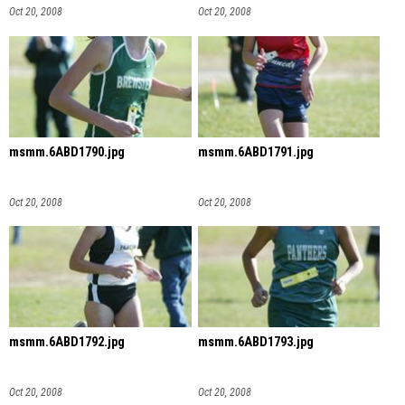
Oct 20, 2008
Oct 20, 2008
msmm.6ABD1790.jpg
msmm.6ABD1791.jpg
Oct 20, 2008
Oct 20, 2008
msmm.6ABD1792.jpg
msmm.6ABD1793.jpg
Oct 20, 2008
Oct 20, 2008