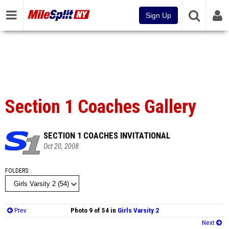
Sign Up
Section 1 Coaches Gallery
SECTION 1 COACHES INVITATIONAL
Oct 20, 2008
FOLDERS
Prev
Photo 9 of 54 in
Girls Varsity 2
Next