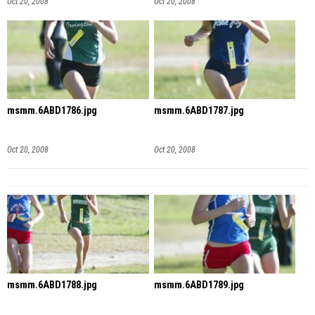
Oct 20, 2008
Oct 20, 2008
msmm.6ABD1786.jpg
msmm.6ABD1787.jpg
Oct 20, 2008
Oct 20, 2008
msmm.6ABD1788.jpg
msmm.6ABD1789.jpg