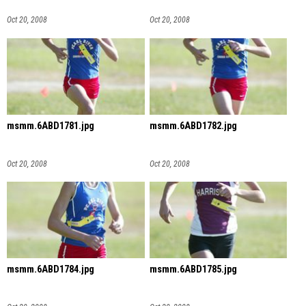
Oct 20, 2008
Oct 20, 2008
msmm.6ABD1781.jpg
msmm.6ABD1782.jpg
Oct 20, 2008
Oct 20, 2008
msmm.6ABD1784.jpg
msmm.6ABD1785.jpg