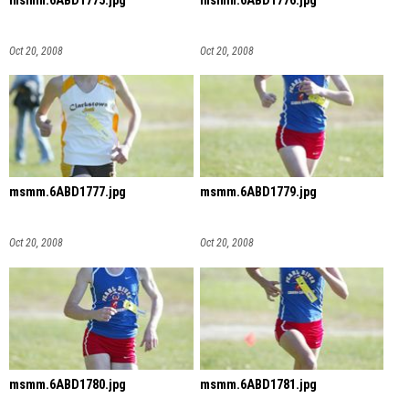
msmm.6ABD1775.jpg
msmm.6ABD1776.jpg
Oct 20, 2008
Oct 20, 2008
msmm.6ABD1777.jpg
msmm.6ABD1779.jpg
Oct 20, 2008
Oct 20, 2008
msmm.6ABD1780.jpg
msmm.6ABD1781.jpg