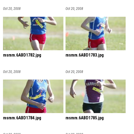
Oct 20, 2008
Oct 20, 2008
msmm.6ABD1782.jpg
msmm.6ABD1783.jpg
Oct 20, 2008
Oct 20, 2008
msmm.6ABD1784.jpg
msmm.6ABD1785.jpg