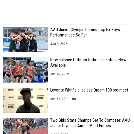
AAU Junior Olympic Games: Top NY Boys
Performances So Far
Aug 8, 2026
New Balance Outdoor Nationals Entries Now
Available
Jun 10, 2019
Levonte Whitfield: adidas Dream 100 pre-meet
Jun 11, 2011
Two Girls State Champs Set To Compete: AAU
Junior Olympic Games Meet Entries