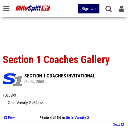
Sign Up
Section 1 Coaches Gallery
SECTION 1 COACHES INVITATIONAL
Oct 20, 2008
FOLDERS
Prev
Photo 4 of 54 in
Girls Varsity 2
Next