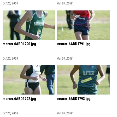
Oct 20, 2008
Oct 20, 2008
msmm.6ABD1790.jpg
msmm.6ABD1791.jpg
Oct 20, 2008
Oct 20, 2008
msmm.6ABD1792.jpg
msmm.6ABD1793.jpg
Oct 20, 2008
Oct 20, 2008