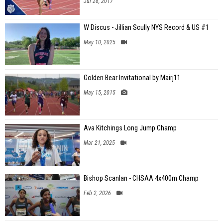
Jul 28, 2017
W Discus - Jillian Scully NYS Record & US #1
May 10, 2025
Golden Bear Invitational by Mairj11
May 15, 2015
Ava Kitchings Long Jump Champ
Mar 21, 2025
Bishop Scanlan - CHSAA 4x400m Champ
Feb 2, 2026