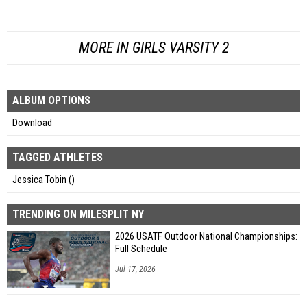
MORE IN GIRLS VARSITY 2
ALBUM OPTIONS
Download
TAGGED ATHLETES
Jessica Tobin ()
TRENDING ON MILESPLIT NY
2026 USATF Outdoor National Championships:
Full Schedule
Jul 17, 2026