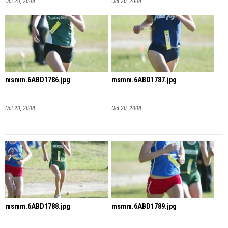
Oct 20, 2008
Oct 20, 2008
msmm.6ABD1786.jpg
msmm.6ABD1787.jpg
Oct 20, 2008
Oct 20, 2008
msmm.6ABD1788.jpg
msmm.6ABD1789.jpg