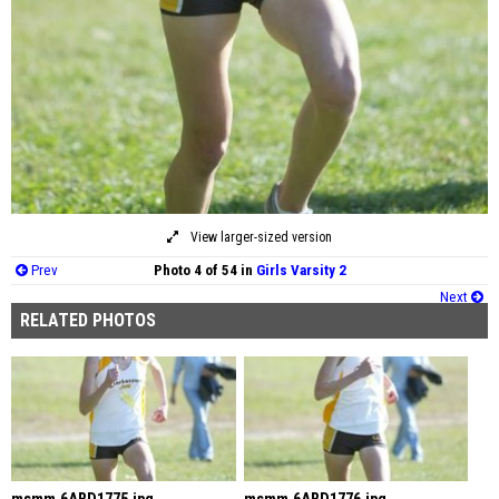
View larger-sized version
Prev
Photo 4 of 54 in
Girls Varsity 2
Next
RELATED PHOTOS