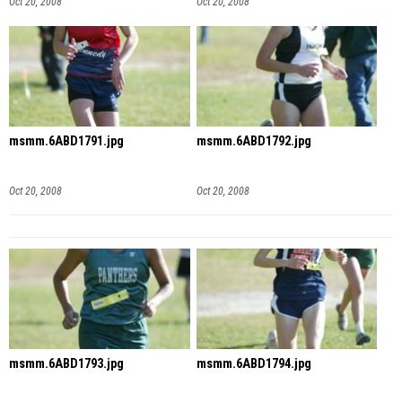
Oct 20, 2008
Oct 20, 2008
msmm.6ABD1791.jpg
msmm.6ABD1792.jpg
Oct 20, 2008
Oct 20, 2008
msmm.6ABD1793.jpg
msmm.6ABD1794.jpg