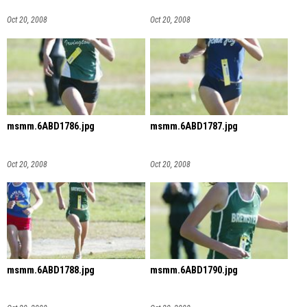
Oct 20, 2008
Oct 20, 2008
msmm.6ABD1786.jpg
msmm.6ABD1787.jpg
Oct 20, 2008
Oct 20, 2008
msmm.6ABD1788.jpg
msmm.6ABD1790.jpg