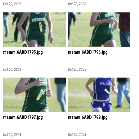
Oct 20, 2008
Oct 20, 2008
msmm.6ABD1795.jpg
msmm.6ABD1796.jpg
Oct 20, 2008
Oct 20, 2008
msmm.6ABD1797.jpg
msmm.6ABD1798.jpg
Oct 20, 2008
Oct 20, 2008