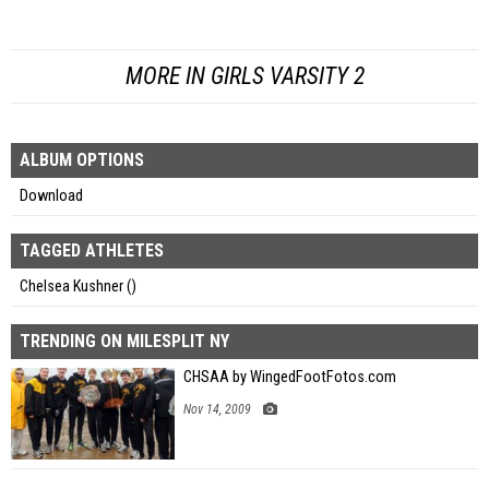
MORE IN GIRLS VARSITY 2
ALBUM OPTIONS
Download
TAGGED ATHLETES
Chelsea Kushner ()
TRENDING ON MILESPLIT NY
CHSAA by WingedFootFotos.com
Nov 14, 2009