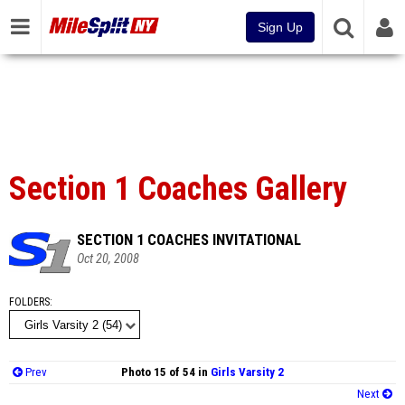
Sign Up
Section 1 Coaches Gallery
SECTION 1 COACHES INVITATIONAL
Oct 20, 2008
FOLDERS
Prev
Photo 15 of 54 in
Girls Varsity 2
Next