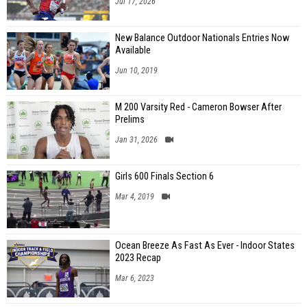
Jul 17, 2026
New Balance Outdoor Nationals Entries Now
Available
Jun 10, 2019
M 200 Varsity Red - Cameron Bowser After
Prelims
Jan 31, 2026
Girls 600 Finals Section 6
Mar 4, 2019
Ocean Breeze As Fast As Ever - Indoor States
2023 Recap
Mar 6, 2023