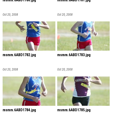
msmm.6ABD1780.jpg
msmm.6ABD1781.jpg
Oct 20, 2008
Oct 20, 2008
msmm.6ABD1782.jpg
msmm.6ABD1783.jpg
Oct 20, 2008
Oct 20, 2008
msmm.6ABD1784.jpg
msmm.6ABD1785.jpg