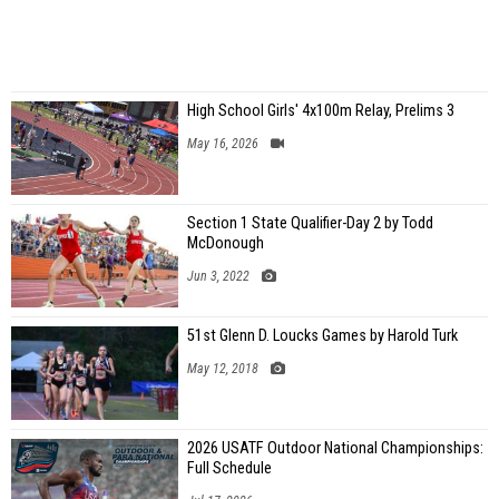
High School Girls' 4x100m Relay, Prelims 3
May 16, 2026
Section 1 State Qualifier-Day 2 by Todd
McDonough
Jun 3, 2022
51st Glenn D. Loucks Games by Harold Turk
May 12, 2018
2026 USATF Outdoor National Championships:
Full Schedule