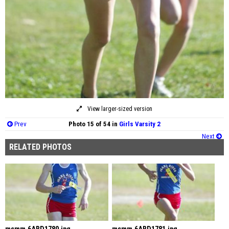
View larger-sized version
Prev
Photo 15 of 54 in
Girls Varsity 2
Next
RELATED PHOTOS