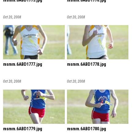
msmm.6ABD1775.jpg
msmm.6ABD1776.jpg
Oct 20, 2008
Oct 20, 2008
msmm.6ABD1777.jpg
msmm.6ABD1778.jpg
Oct 20, 2008
Oct 20, 2008
msmm.6ABD1779.jpg
msmm.6ABD1780.jpg