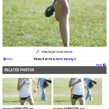
View larger-sized version
Prev
Photo 8 of 54 in
Girls Varsity 2
Next
RELATED PHOTOS