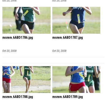
Oct 20, 2008
Oct 20, 2008
msmm.6ABD1786.jpg
msmm.6ABD1787.jpg
Oct 20, 2008
Oct 20, 2008
msmm.6ABD1788.jpg
msmm.6ABD1789.jpg