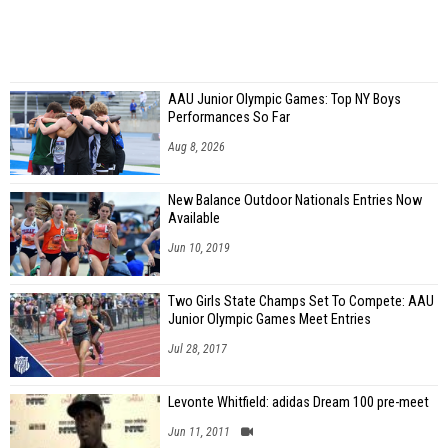
AAU Junior Olympic Games: Top NY Boys
Performances So Far
Aug 8, 2026
New Balance Outdoor Nationals Entries Now
Available
Jun 10, 2019
Two Girls State Champs Set To Compete: AAU
Junior Olympic Games Meet Entries
Jul 28, 2017
Levonte Whitfield: adidas Dream 100 pre-meet
Jun 11, 2011