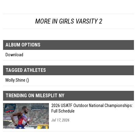
MORE IN GIRLS VARSITY 2
ALBUM OPTIONS
Download
TAGGED ATHLETES
Molly Shine ()
TRENDING ON MILESPLIT NY
2026 USATF Outdoor National Championships:
Full Schedule
Jul 17, 2026