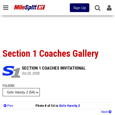
Sign Up
Section 1 Coaches Gallery
SECTION 1 COACHES INVITATIONAL
Oct 20, 2008
FOLDERS
Prev
Photo 8 of 54 in
Girls Varsity 2
Next