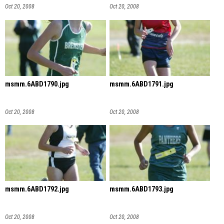
Oct 20, 2008
Oct 20, 2008
msmm.6ABD1790.jpg
msmm.6ABD1791.jpg
Oct 20, 2008
Oct 20, 2008
msmm.6ABD1792.jpg
msmm.6ABD1793.jpg
Oct 20, 2008
Oct 20, 2008