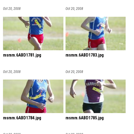
Oct 20, 2008
Oct 20, 2008
msmm.6ABD1781.jpg
msmm.6ABD1783.jpg
Oct 20, 2008
Oct 20, 2008
msmm.6ABD1784.jpg
msmm.6ABD1785.jpg