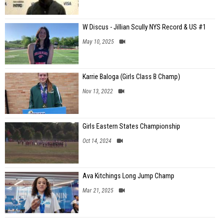
W Discus - Jillian Scully NYS Record & US #1
May 10, 2025
Karrie Baloga (Girls Class B Champ)
Nov 13, 2022
Girls Eastern States Championship
Oct 14, 2024
Ava Kitchings Long Jump Champ
Mar 21, 2025