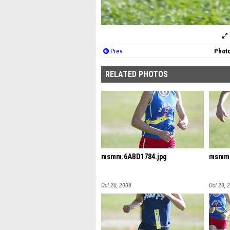
Prev
Photo
RELATED PHOTOS
msmm.6ABD1784.jpg
msmm.
Oct 20, 2008
Oct 20, 