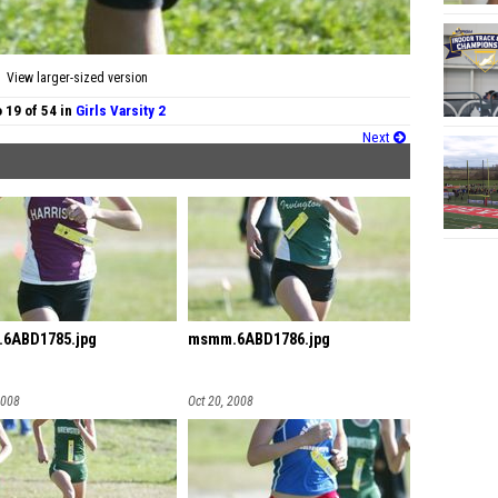
View larger-sized version
 19 of 54 in
Girls Varsity 2
Next
6ABD1785.jpg
msmm.6ABD1786.jpg
2008
Oct 20, 2008