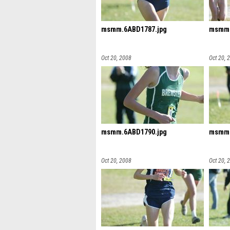
msmm.6ABD1787.jpg
msmm.
Oct 20, 2008
Oct 20, 
msmm.6ABD1790.jpg
msmm.
Oct 20, 2008
Oct 20, 