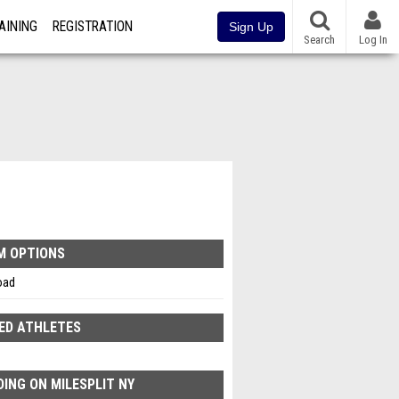
AINING
REGISTRATION
Sign Up
Search
Log In
M OPTIONS
oad
ED ATHLETES
ING ON MILESPLIT NY