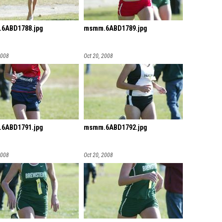
6ABD1788.jpg
msmm.6ABD1789.jpg
2008
Oct 20, 2008
6ABD1791.jpg
msmm.6ABD1792.jpg
2008
Oct 20, 2008