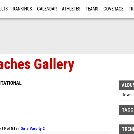
ULTS
RANKINGS
CALENDAR
ATHLETES
TEAMS
COVERAGE
TR
RE
aches Gallery
ITATIONAL
ALBU
Downl
TAGG
 19 of 54 in
Girls Varsity 2
TREND