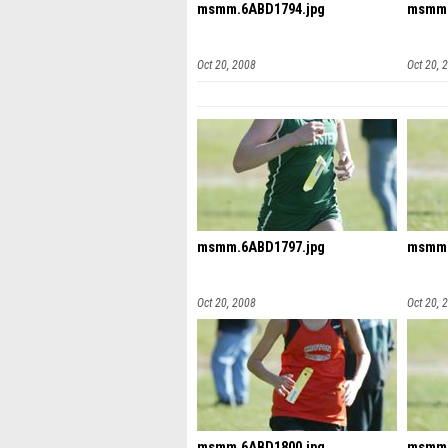
msmm.6ABD1794.jpg
msmm.
Oct 20, 2008
Oct 20, 
msmm.6ABD1797.jpg
msmm.
Oct 20, 2008
Oct 20, 
msmm.6ABD1800.jpg
msmm.