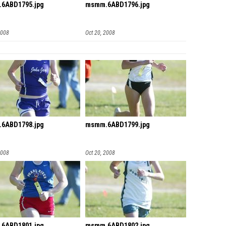
6ABD1795.jpg
msmm.6ABD1796.jpg
2008
Oct 20, 2008
6ABD1798.jpg
msmm.6ABD1799.jpg
2008
Oct 20, 2008
6ABD1801.jpg
msmm.6ABD1802.jpg