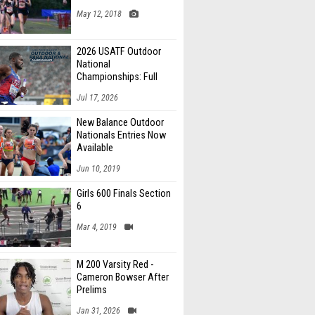
May 12, 2018
2026 USATF Outdoor
National
Championships: Full
Schedule
Jul 17, 2026
New Balance Outdoor
Nationals Entries Now
Available
Jun 10, 2019
Girls 600 Finals Section
6
Mar 4, 2019
M 200 Varsity Red -
Cameron Bowser After
Prelims
Jan 31, 2026