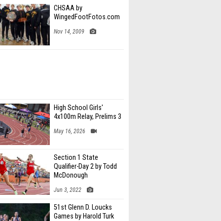
CHSAA by
WingedFootFotos.com
Nov 14, 2009
High School Girls'
4x100m Relay, Prelims 3
May 16, 2026
Section 1 State
Qualifier-Day 2 by Todd
McDonough
Jun 3, 2022
51st Glenn D. Loucks
Games by Harold Turk