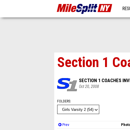
RES
MO
Section 1 Co
SECTION 1 COACHES INV
Oct 20, 2008
FOLDERS
Prev
Photo