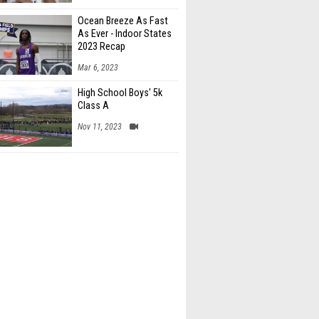
Ocean Breeze As Fast
As Ever - Indoor States
2023 Recap
Mar 6, 2023
High School Boys' 5k
Class A
Nov 11, 2023