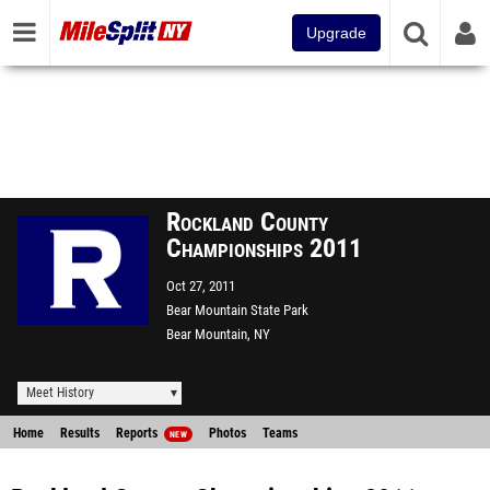
Upgrade
Rockland County
Championships 2011
Oct 27, 2011
Bear Mountain State Park
Bear Mountain, NY
Meet History
Home
Results
Reports
Photos
Teams
NEW