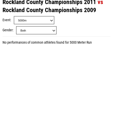
Rockland County Championships 2011
vs
Rockland County Championships 2009
Event
Gender
No performances of common athletes found for 5000 Meter Run