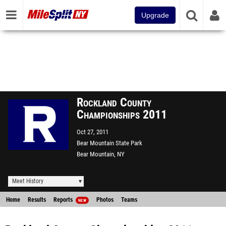
Upgrade
Rockland County
Championships 2011
Oct 27, 2011
Bear Mountain State Park
Bear Mountain, NY
Meet History
Home
Results
Reports
Photos
Teams
NEW