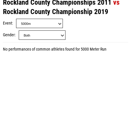
Rockland County Championships 2011
vs
Rockland County Championship 2019
Event
Gender
No performances of common athletes found for 5000 Meter Run