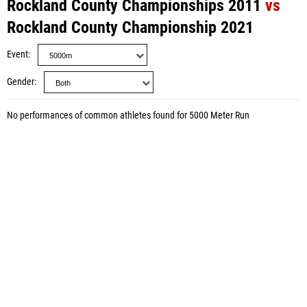
Rockland County Championships 2011
vs
Rockland County Championship 2021
Event
Gender
No performances of common athletes found for 5000 Meter Run