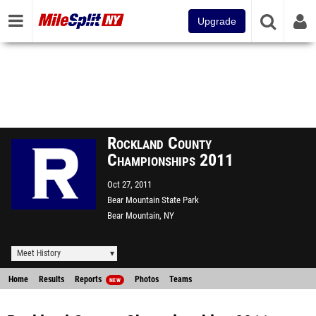
Upgrade
Rockland County
Championships 2011
Oct 27, 2011
Bear Mountain State Park
Bear Mountain, NY
Meet History
Home
Results
Reports
Photos
Teams
NEW