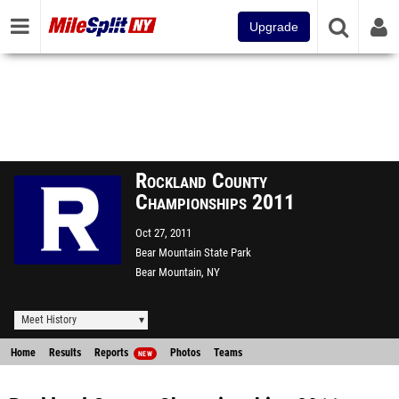
Upgrade
Rockland County
Championships 2011
Oct 27, 2011
Bear Mountain State Park
Bear Mountain, NY
Meet History
Home
Results
Reports
Photos
Teams
NEW