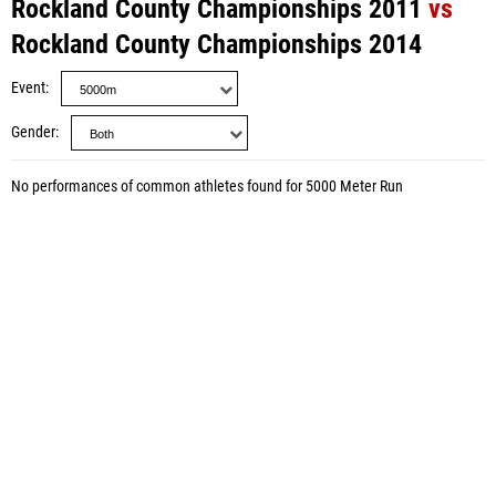
Rockland County Championships 2011
vs
Rockland County Championships 2014
Event
Gender
No performances of common athletes found for 5000 Meter Run