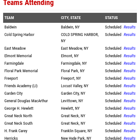
Teams Attending
TEAM
CITY, STATE
STATUS
Baldwin
Baldwin, NY
Scheduled
Results
Cold Spring Harbor
COLD SPRING HARBOR,
Scheduled
Results
NY
East Meadow
East Meadow, NY
Scheduled
Results
Elmont Memorial
Elmont, NY
Scheduled
Results
Farmingdale
Farmingdale, NY
Scheduled
Results
Floral Park Memorial
Floral Park, NY
Scheduled
Results
Freeport
Freeport, NY
Scheduled
Results
Friends Academy (LI)
Locust Valley, NY
Scheduled
Results
Garden City
Garden City, NY
Scheduled
Results
General Douglas MacArthur
Levittown, NY
Scheduled
Results
George H. Hewlett
Hewlett, NY
Scheduled
Results
Great Neck North
Great Neck, NY
Scheduled
Results
Great Neck South
Great Neck, NY
Scheduled
Results
H. Frank Carey
Franklin Square, NY
Scheduled
Results
Herricks
New Hyde Park, NY
Scheduled
Results