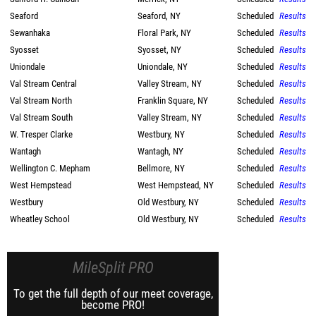
Seaford
Seaford, NY
Scheduled
Results
Sewanhaka
Floral Park, NY
Scheduled
Results
Syosset
Syosset, NY
Scheduled
Results
Uniondale
Uniondale, NY
Scheduled
Results
Val Stream Central
Valley Stream, NY
Scheduled
Results
Val Stream North
Franklin Square, NY
Scheduled
Results
Val Stream South
Valley Stream, NY
Scheduled
Results
W. Tresper Clarke
Westbury, NY
Scheduled
Results
Wantagh
Wantagh, NY
Scheduled
Results
Wellington C. Mepham
Bellmore, NY
Scheduled
Results
West Hempstead
West Hempstead, NY
Scheduled
Results
Westbury
Old Westbury, NY
Scheduled
Results
Wheatley School
Old Westbury, NY
Scheduled
Results
MileSplit PRO
To get the full depth of our meet coverage,
become PRO!