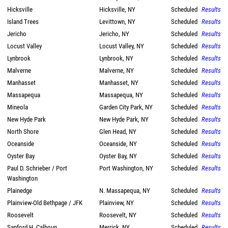
Hicksville
Hicksville, NY
Scheduled
Results
Island Trees
Levittown, NY
Scheduled
Results
Jericho
Jericho, NY
Scheduled
Results
Locust Valley
Locust Valley, NY
Scheduled
Results
Lynbrook
Lynbrook, NY
Scheduled
Results
Malverne
Malverne, NY
Scheduled
Results
Manhasset
Manhasset, NY
Scheduled
Results
Massapequa
Massapequa, NY
Scheduled
Results
Mineola
Garden City Park, NY
Scheduled
Results
New Hyde Park
New Hyde Park, NY
Scheduled
Results
North Shore
Glen Head, NY
Scheduled
Results
Oceanside
Oceanside, NY
Scheduled
Results
Oyster Bay
Oyster Bay, NY
Scheduled
Results
Paul D. Schrieber / Port
Port Washington, NY
Scheduled
Results
Washington
Plainedge
N. Massapequa, NY
Scheduled
Results
Plainview-Old Bethpage / JFK
Plainview, NY
Scheduled
Results
Roosevelt
Roosevelt, NY
Scheduled
Results
Sanford H. Calhoun
Merrick, NY
Scheduled
Results