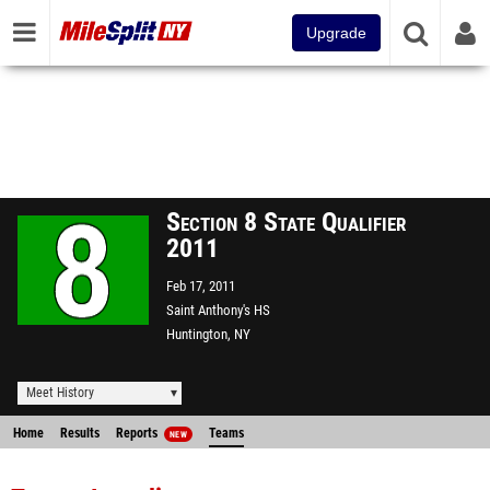
Upgrade
Section 8 State Qualifier
2011
Feb 17, 2011
Saint Anthony's HS
Huntington, NY
Meet History
Home
Results
Reports
Teams
NEW