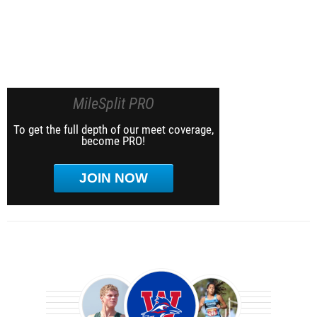
MileSplit PRO
To get the full depth of our meet coverage,
become PRO!
JOIN NOW