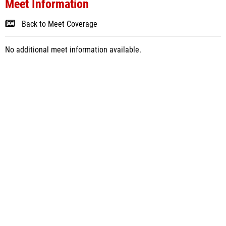
Meet Information
Back to Meet Coverage
No additional meet information available.