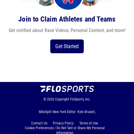
Join to Claim Athletes and Teams
Get notified about Race Videos, Personal Content, and more!
Get Started
© 2026
Copyright
FloSports, Inc.
MileSplit New York Editor: Kyle Brazeil,
Contact Us
Privacy Policy
Terms of Use
Cookie Preferences / Do Not Sell or Share My Personal
Information