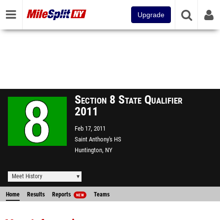
Upgrade
Section 8 State Qualifier
2011
Feb 17, 2011
Saint Anthony's HS
Huntington, NY
Meet History
Home
Results
Reports
Teams
NEW