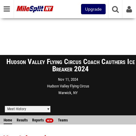
Upgrade
Hudson Valley Flying Circus Coach Cauthers Ice
Breaker 2024
Nov 11, 2024
Hudson Valley Flying Circus
Warwick, NY
Meet History
Home
Results
Reports
Teams
NEW