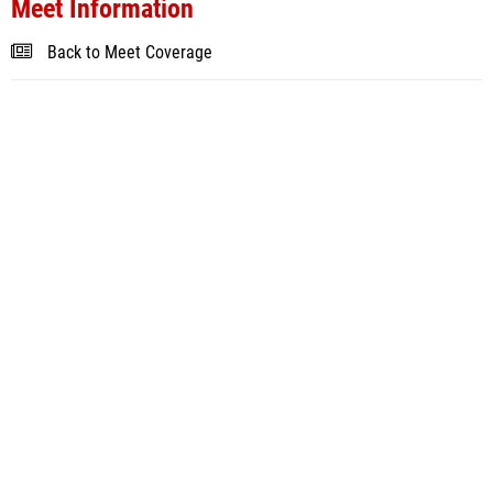
Meet Information
Back to Meet Coverage