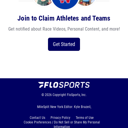
Join to Claim Athletes and Teams
Get notified about Race Videos, Personal Content, and more!
Get Started
© 2026
Copyright
FloSports, Inc.
MileSplit New York Editor: Kyle Brazeil,
Contact Us
Privacy Policy
Terms of Use
Cookie Preferences / Do Not Sell or Share My Personal
Information