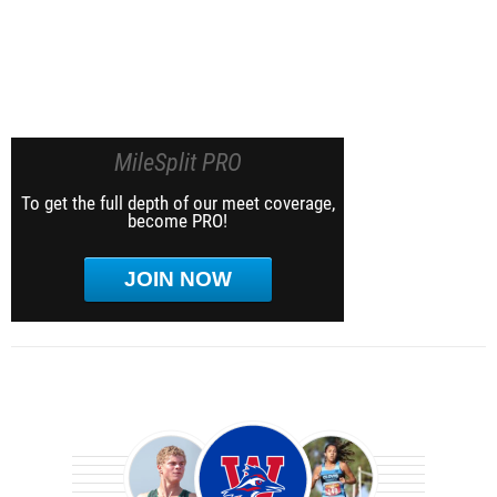
MileSplit PRO
To get the full depth of our meet coverage,
become PRO!
JOIN NOW