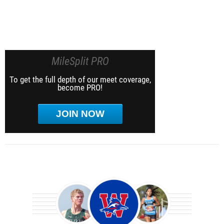
MileSplit PRO
To get the full depth of our meet coverage,
become PRO!
JOIN NOW