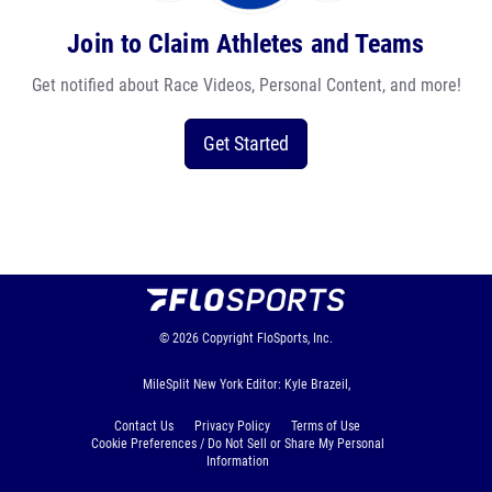
Join to Claim Athletes and Teams
Get notified about Race Videos, Personal Content, and more!
Get Started
© 2026
Copyright
FloSports, Inc.
MileSplit New York Editor: Kyle Brazeil,
Contact Us
Privacy Policy
Terms of Use
Cookie Preferences / Do Not Sell or Share My Personal
Information