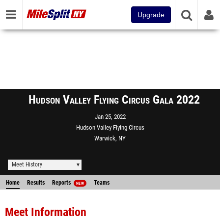
Upgrade
Hudson Valley Flying Circus Gala 2022
Jan 25, 2022
Hudson Valley Flying Circus
Warwick, NY
Meet History
Home
Results
Reports
Teams
NEW
Meet Information