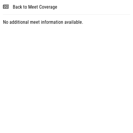
Back to Meet Coverage
No additional meet information available.