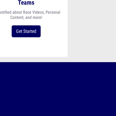
Teams
notified about Race Videos, Personal
Content, and more!
Get Started