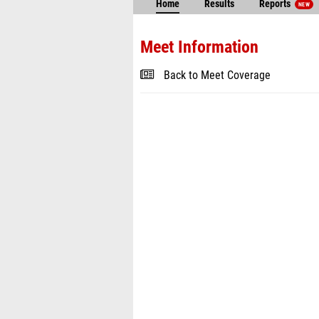
Home
Results
Reports
NEW
Meet Information
Back to Meet Coverage