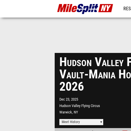
RES
REG
Hudson Valley F
Vault-Mania Ho
2026
Dec 23, 2025
Hudson Valley Flying Circus
Warwick, NY
Meet History