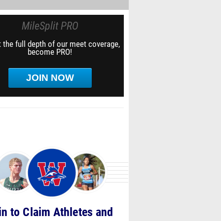
MileSplit PRO
 the full depth of our meet coverage,
become PRO!
JOIN NOW
in to Claim Athletes and