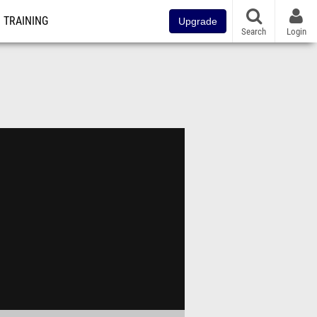
TRAINING
Upgrade
Search
Login