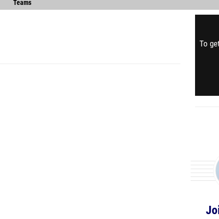
Teams
To get
Jo