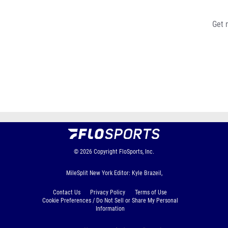
Get 
© 2026
Copyright
FloSports, Inc.
MileSplit New York Editor: Kyle Brazeil,
Contact Us
Privacy Policy
Terms of Use
Cookie Preferences / Do Not Sell or Share My Personal
Information