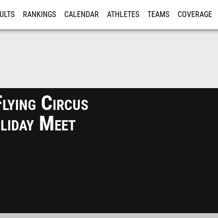
ULTS
RANKINGS
CALENDAR
ATHLETES
TEAMS
COVERAGE
ISTRATION
MORE
lying Circus
liday Meet