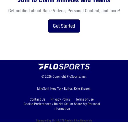
Join to Claim Athletes and Teams
Get notified about Race Videos, Personal Content, and more!
Get Started
© 2026
Copyright
FloSports, Inc.
MileSplit New York Editor: Kyle Brazeil,
Contact Us
Privacy Policy
Terms of Use
Cookie Preferences / Do Not Sell or Share My Personal
Information
Generated by 10.1.2.173 fresh in 88 milliseconds