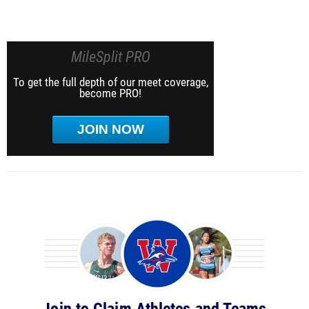
MileSplit PRO
To get the full depth of our meet coverage,
become PRO!
JOIN NOW