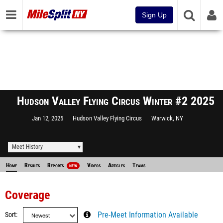
Sign Up
Hudson Valley Flying Circus Winter #2 2025
Jan 12, 2025
Hudson Valley Flying Circus
Warwick, NY
Meet History
Home
Results
Reports
Videos
Articles
Teams
NEW
Coverage
Sort
Pre-Meet Information Available