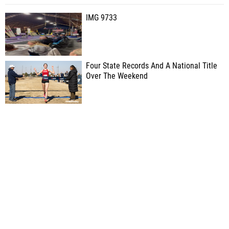
IMG 9733
Four State Records And A National Title
Over The Weekend