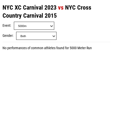
NYC XC Carnival 2023
vs
NYC Cross
Country Carnival 2015
Event
Gender
No performances of common athletes found for 5000 Meter Run