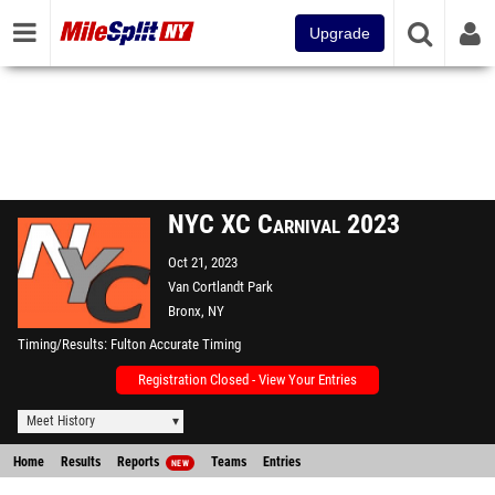
Upgrade
NYC XC Carnival 2023
Oct 21, 2023
Van Cortlandt Park
Bronx, NY
Timing/Results
Fulton Accurate Timing
Registration Closed - View Your Entries
Meet History
Home
Results
Reports
Teams
Entries
NEW