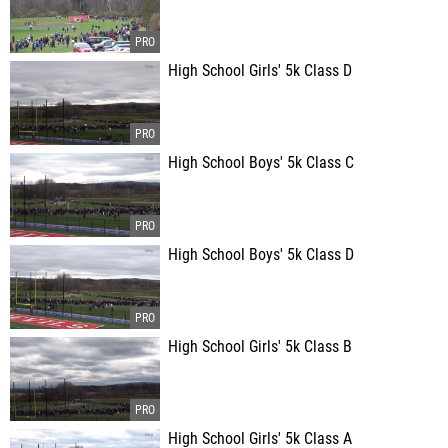
High School Girls' 5k Class D
High School Boys' 5k Class C
High School Boys' 5k Class D
High School Girls' 5k Class B
High School Girls' 5k Class A