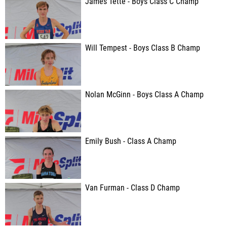
James Tette - Boys Class C Champ
Will Tempest - Boys Class B Champ
Nolan McGinn - Boys Class A Champ
Emily Bush - Class A Champ
Van Furman - Class D Champ