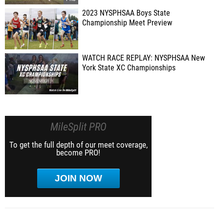
2023 NYSPHSAA Boys State
Championship Meet Preview
WATCH RACE REPLAY: NYSPHSAA New
York State XC Championships
MileSplit PRO
To get the full depth of our meet coverage,
become PRO!
JOIN NOW