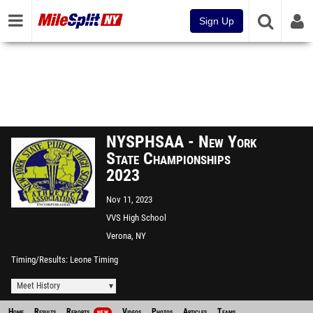
Sign Up
NYSPHSAA - New York
State Championships
2023
Nov 11, 2023
VVS High School
Verona, NY
Timing/Results
Leone Timing
Meet History
Home
Results
Reports
Videos
Photos
Articles
Teams
NEW