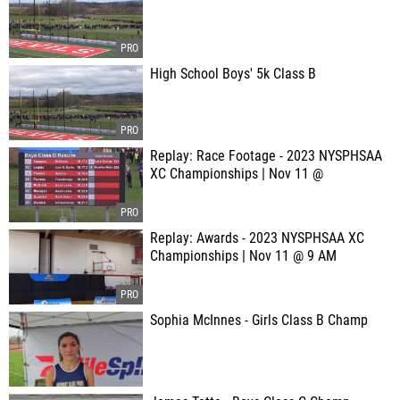
High School Boys' 5k Class B
Replay: Race Footage - 2023 NYSPHSAA
XC Championships | Nov 11 @
Replay: Awards - 2023 NYSPHSAA XC
Championships | Nov 11 @ 9 AM
Sophia McInnes - Girls Class B Champ