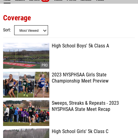
Coverage
Sort
High School Boys' 5k Class A
2023 NYSPHSAA Girls State
Championship Meet Preview
Sweeps, Streaks & Repeats - 2023
NYSPHSAA State Meet Recap
High School Girls' 5k Class C