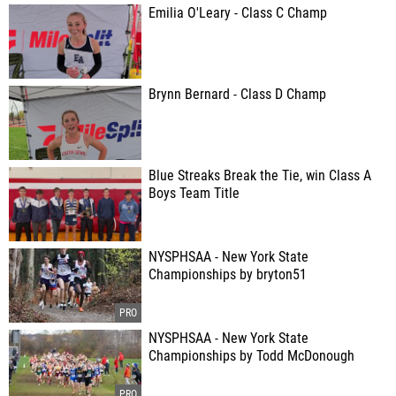
Emilia O'Leary - Class C Champ
Brynn Bernard - Class D Champ
Blue Streaks Break the Tie, win Class A
Boys Team Title
NYSPHSAA - New York State
Championships by bryton51
NYSPHSAA - New York State
Championships by Todd McDonough