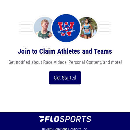
Join to Claim Athletes and Teams
Get notified about Race Videos, Personal Content, and more!
Get Started
© 2026
Copyright
FloSports, Inc.