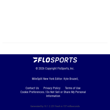
© 2026
Copyright
FloSports, Inc.
MileSplit New York Editor: Kyle Brazeil,
Contact Us
Privacy Policy
Terms of Use
Cookie Preferences / Do Not Sell or Share My Personal
Information
Generated by 10.1.2.251 fresh in 157 milliseconds