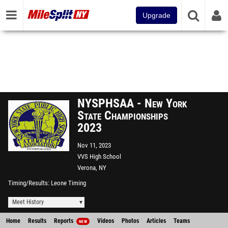
Upgrade
NYSPHSAA - New York
State Championships
2023
Nov 11, 2023
VVS High School
Verona, NY
Timing/Results
Leone Timing
Meet History
Home
Results
Reports
Videos
Photos
Articles
Teams
NEW