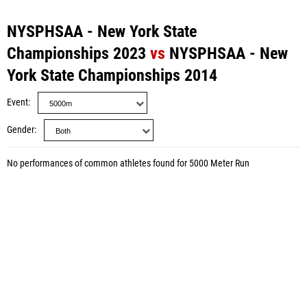
NYSPHSAA - New York State
Championships 2023
vs
NYSPHSAA - New
York State Championships 2014
Event
Gender
No performances of common athletes found for 5000 Meter Run