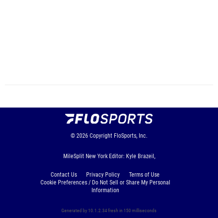
© 2026
Copyright
FloSports, Inc.
MileSplit New York Editor: Kyle Brazeil,
Contact Us
Privacy Policy
Terms of Use
Cookie Preferences / Do Not Sell or Share My Personal
Information
Generated by 10.1.2.34 fresh in 150 milliseconds