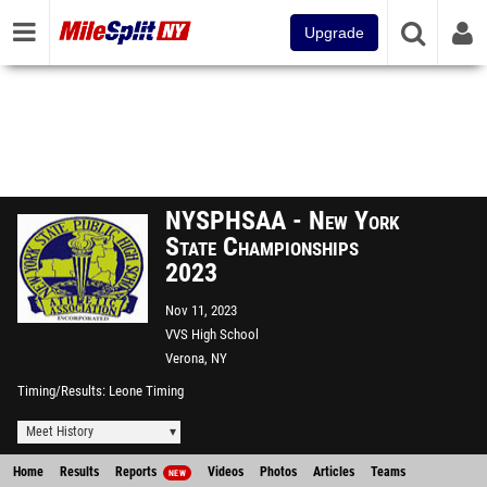
Upgrade
NYSPHSAA - New York
State Championships
2023
Nov 11, 2023
VVS High School
Verona, NY
Timing/Results
Leone Timing
Meet History
Home
Results
Reports
Videos
Photos
Articles
Teams
NEW