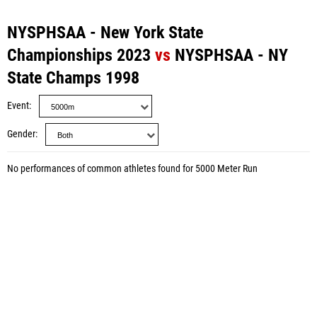
NYSPHSAA - New York State
Championships 2023
vs
NYSPHSAA - NY
State Champs 1998
Event
Gender
No performances of common athletes found for 5000 Meter Run