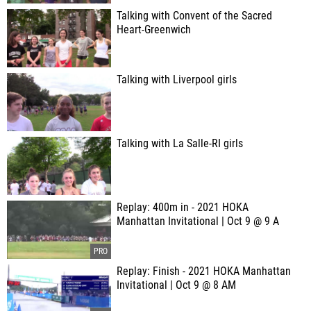
Talking with Convent of the Sacred
Heart-Greenwich
Talking with Liverpool girls
Talking with La Salle-RI girls
Replay: 400m in - 2021 HOKA
Manhattan Invitational | Oct 9 @ 9 A
Replay: Finish - 2021 HOKA Manhattan
Invitational | Oct 9 @ 8 AM