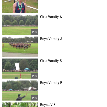
Girls Varsity A
Boys Varsity A
Girls Varsity B
Boys Varsity B
Boys JV E