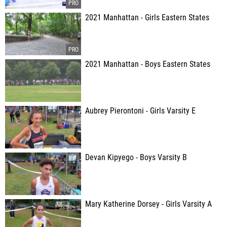
2021 Manhattan - Girls Eastern States
2021 Manhattan - Boys Eastern States
Aubrey Pierontoni - Girls Varsity E
Devan Kipyego - Boys Varsity B
Mary Katherine Dorsey - Girls Varsity A