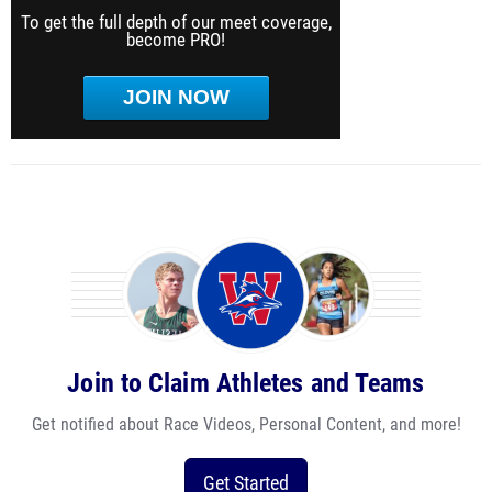
To get the full depth of our meet coverage,
become PRO!
JOIN NOW
Join to Claim Athletes and Teams
Get notified about Race Videos, Personal Content, and more!
Get Started