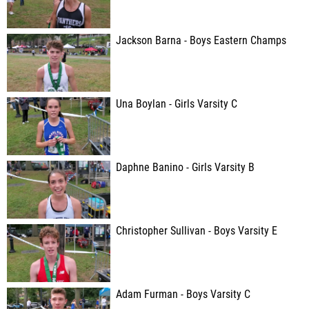
Jackson Barna - Boys Eastern Champs
Una Boylan - Girls Varsity C
Daphne Banino - Girls Varsity B
Christopher Sullivan - Boys Varsity E
Adam Furman - Boys Varsity C