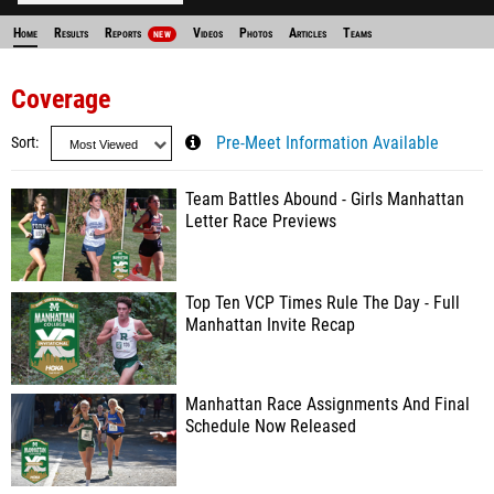
Home
Results
Reports
Videos
Photos
Articles
Teams
NEW
Coverage
Sort
Pre-Meet Information Available
Team Battles Abound - Girls Manhattan
Letter Race Previews
Top Ten VCP Times Rule The Day - Full
Manhattan Invite Recap
Manhattan Race Assignments And Final
Schedule Now Released