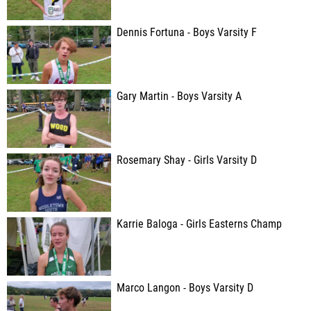
Dennis Fortuna - Boys Varsity F
Gary Martin - Boys Varsity A
Rosemary Shay - Girls Varsity D
Karrie Baloga - Girls Easterns Champ
Marco Langon - Boys Varsity D