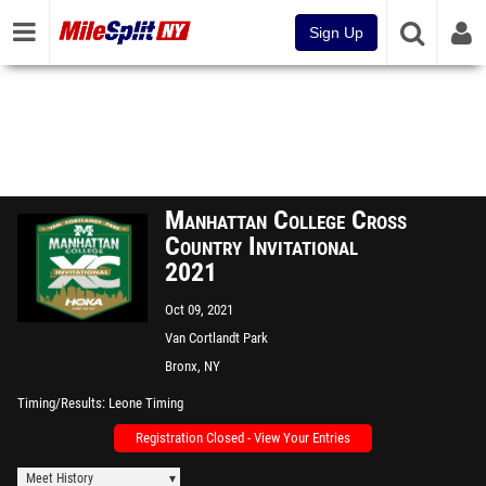
Sign Up
Manhattan College Cross
Country Invitational
2021
Oct 09, 2021
Van Cortlandt Park
Bronx, NY
Timing/Results
Leone Timing
Registration Closed - View Your Entries
Meet History