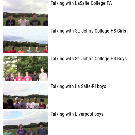
Talking with LaSalle College PA
Talking with St. John's College HS Girls
Talking with St. John's College HS Boys
Talking with La Salle-RI boys
Talking with Liverpool boys