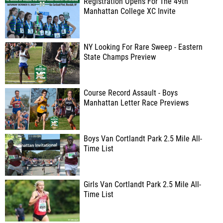
Registration Opens For The 49th
Manhattan College XC Invite
NY Looking For Rare Sweep - Eastern
State Champs Preview
Course Record Assault - Boys
Manhattan Letter Race Previews
Boys Van Cortlandt Park 2.5 Mile All-
Time List
Girls Van Cortlandt Park 2.5 Mile All-
Time List