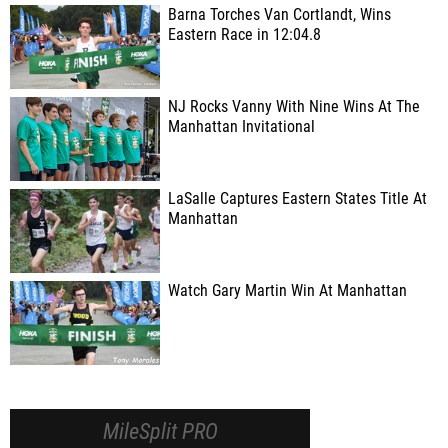
Barna Torches Van Cortlandt, Wins
Eastern Race in 12:04.8
NJ Rocks Vanny With Nine Wins At The
Manhattan Invitational
LaSalle Captures Eastern States Title At
Manhattan
Watch Gary Martin Win At Manhattan
MileSplit PRO