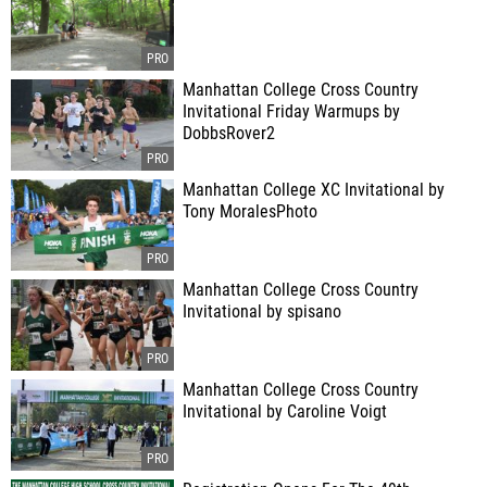
Manhattan College Cross Country
Invitational Friday Warmups by
DobbsRover2
Manhattan College XC Invitational by
Tony MoralesPhoto
Manhattan College Cross Country
Invitational by spisano
Manhattan College Cross Country
Invitational by Caroline Voigt