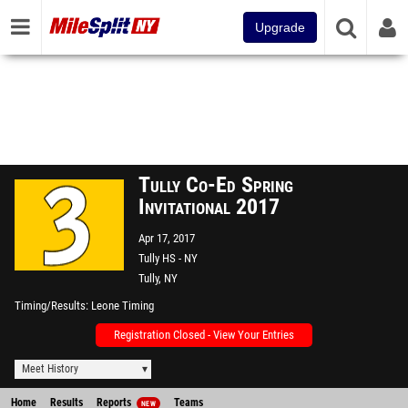
Upgrade
Tully Co-Ed Spring
Invitational 2017
Apr 17, 2017
Tully HS - NY
Tully, NY
Timing/Results
Leone Timing
Registration Closed - View Your Entries
Meet History
Home
Results
Reports
Teams
NEW