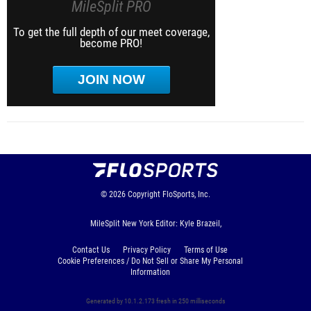
MileSplit PRO
To get the full depth of our meet coverage,
become PRO!
JOIN NOW
© 2026
Copyright
FloSports, Inc.
MileSplit New York Editor: Kyle Brazeil,
Contact Us
Privacy Policy
Terms of Use
Cookie Preferences / Do Not Sell or Share My Personal
Information
Generated by 10.1.2.173 fresh in 250 milliseconds