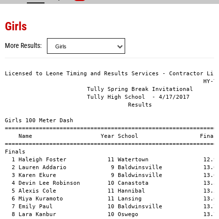
Girls
More Results