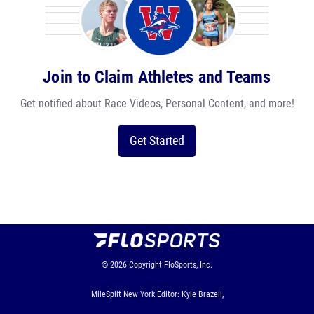
Join to Claim Athletes and Teams
Get notified about Race Videos, Personal Content, and more!
Get Started
© 2026
Copyright
FloSports, Inc.
MileSplit New York Editor: Kyle Brazeil,