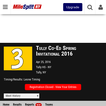
Upgrade
Tully Co-Ed Spring
Invitational 2016
Apr 25, 2016
Tully HS - NY
Tully, NY
Timing/Results
Leone Timing
Registration Closed - View Your Entries
Meet History
Home
Results
Reports
Teams
NEW