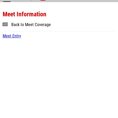
Meet Information
Back to Meet Coverage
Meet Entry