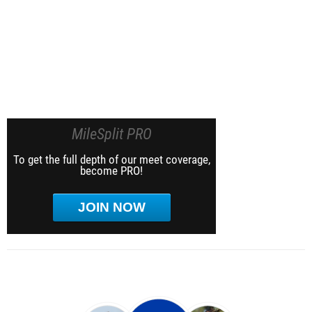
MileSplit PRO
To get the full depth of our meet coverage,
become PRO!
JOIN NOW