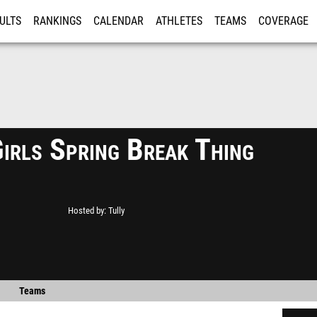
ULTS
RANKINGS
CALENDAR
ATHLETES
TEAMS
COVERAGE
ISTRATION
MORE
Girls Spring Break Thing
Hosted by
Tully
Teams