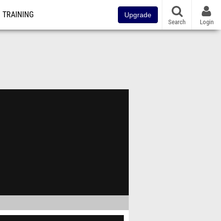
TRAINING
Upgrade
Search
Login