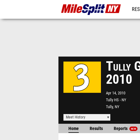
RES
REG
Tully 
2010
Apr 14, 2010
Tully HS - NY
Tully, NY
Meet History
Home
Results
Reports
NEW