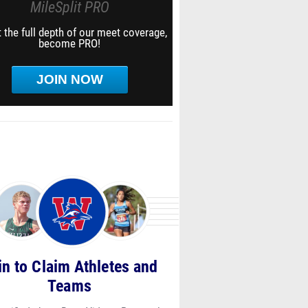
MileSplit PRO
 the full depth of our meet coverage,
become PRO!
JOIN NOW
in to Claim Athletes and
Teams