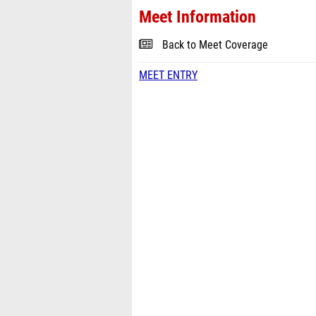
Meet Information
Back to Meet Coverage
MEET ENTRY