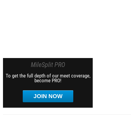
MileSplit PRO
To get the full depth of our meet coverage,
become PRO!
JOIN NOW