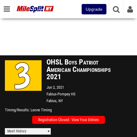
Upgrade
OHSL Boys Patriot
American Championships
2021
Jun 2, 2021
Fabius-Pompey HS
Fabius, NY
Timing/Results
Leone Timing
Registration Closed - View Your Entries
Meet History