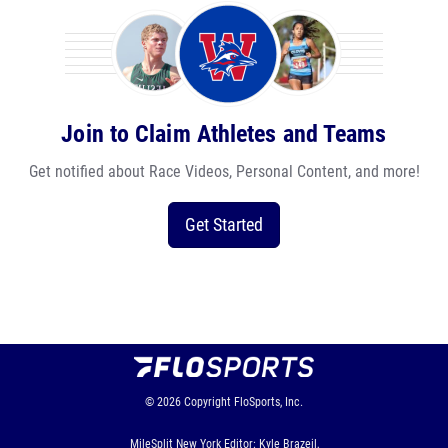
Join to Claim Athletes and Teams
Get notified about Race Videos, Personal Content, and more!
Get Started
© 2026
Copyright
FloSports, Inc.
MileSplit New York Editor: Kyle Brazeil,