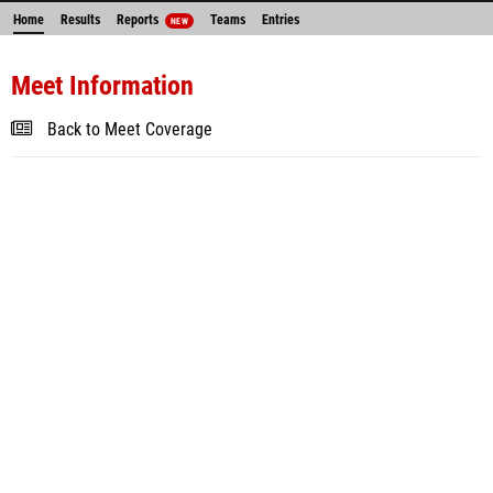
Home
Results
Reports
Teams
Entries
NEW
Meet Information
Back to Meet Coverage