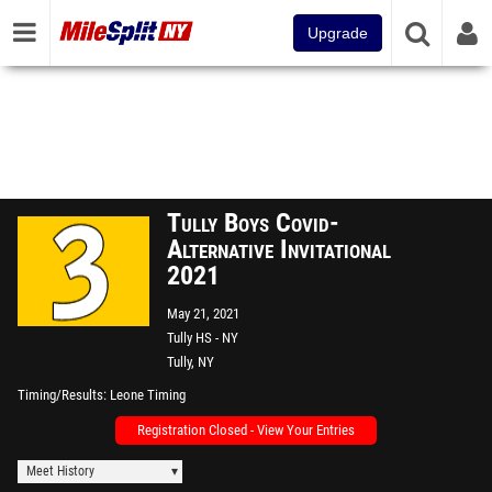
Upgrade
Tully Boys Covid-
Alternative Invitational
2021
May 21, 2021
Tully HS - NY
Tully, NY
Timing/Results
Leone Timing
Registration Closed - View Your Entries
Meet History