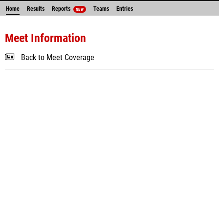
Home
Results
Reports
Teams
Entries
NEW
Meet Information
Back to Meet Coverage