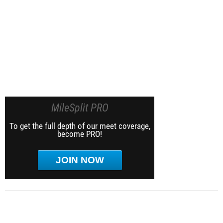
MileSplit PRO
To get the full depth of our meet coverage,
become PRO!
JOIN NOW