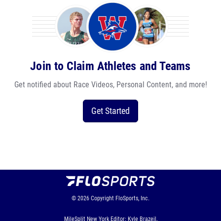
Join to Claim Athletes and Teams
Get notified about Race Videos, Personal Content, and more!
Get Started
© 2026
Copyright
FloSports, Inc.
MileSplit New York Editor: Kyle Brazeil,