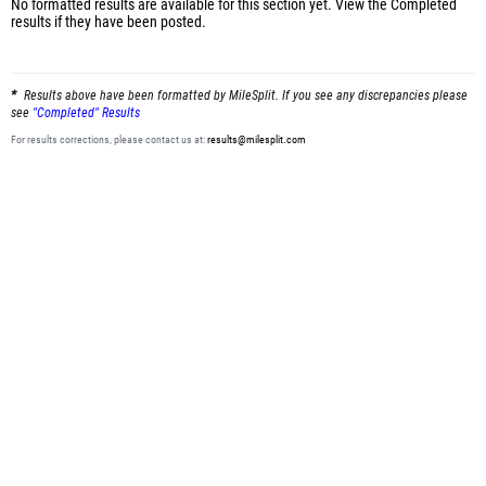
No formatted results are available for this section yet.
View the Completed
results
if they have been posted.
Results above have been formatted by MileSplit. If you see any discrepancies please
see
"Completed" Results
For results corrections, please contact us at:
results@milesplit.com