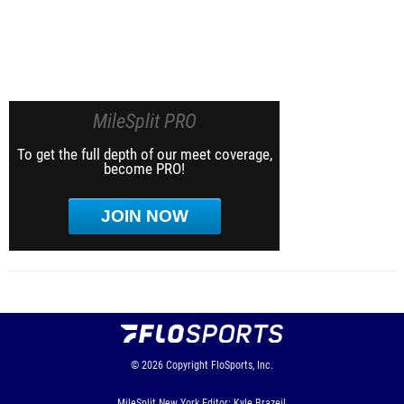
MileSplit PRO
To get the full depth of our meet coverage,
become PRO!
JOIN NOW
© 2026
Copyright
FloSports, Inc.
MileSplit New York Editor: Kyle Brazeil,