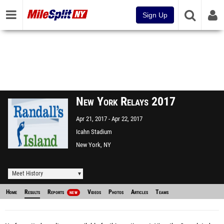
Sign Up
New York Relays 2017
Apr 21, 2017
Apr 22, 2017
Icahn Stadium
New York, NY
Meet History
Home
Results
Reports
Videos
Photos
Articles
Teams
NEW