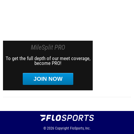
MileSplit PRO
To get the full depth of our meet coverage,
become PRO!
JOIN NOW
© 2026
Copyright
FloSports, Inc.