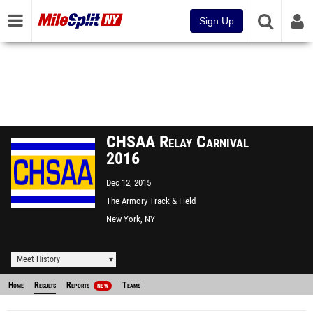
Sign Up
CHSAA Relay Carnival
2016
Dec 12, 2015
The Armory Track & Field
Center
New York, NY
Meet History
Home
Results
Reports
Teams
NEW