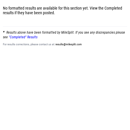
No formatted results are available for this section yet.
View the Completed
results
if they have been posted.
Results above have been formatted by MileSplit. If you see any discrepancies please
see
"Completed" Results
For results corrections, please contact us at:
results@milesplit.com