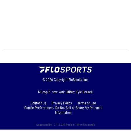
© 2026
Copyright
FloSports, Inc.
MileSplit New York Editor: Kyle Brazeil,
Contact Us
Privacy Policy
Terms of Use
Cookie Preferences / Do Not Sell or Share My Personal
Information
Generated by 10.1.2.237 fresh in 119 milliseconds