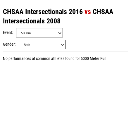
CHSAA Intersectionals 2016
vs
CHSAA
Intersectionals 2008
Event
Gender
No performances of common athletes found for 5000 Meter Run