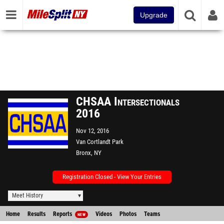
Upgrade
CHSAA Intersectionals
2016
Nov 12, 2016
Van Cortlandt Park
Bronx, NY
Registration Closed - View Your Entries
Meet History
Home
Results
Reports
Videos
Photos
Teams
NEW