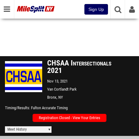
Sign Up
CHSAA Intersectionals
2021
Nov 13, 2021
Van Cortlandt Park
Bronx, NY
Timing/Results
Fulton Accurate Timing
Registration Closed - View Your Entries
Meet History