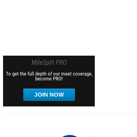
MileSplit PRO
To get the full depth of our meet coverage,
become PRO!
JOIN NOW