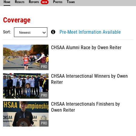
Home
Results
Reports
Photos
Teams
NEW
Coverage
Sort
Pre-Meet Information Available
CHSAA Alumni Race by Owen Reiter
CHSAA Intersectional Winners by Owen
Reiter
CHSAA Intersectionals Finishers by
Owen Reiter