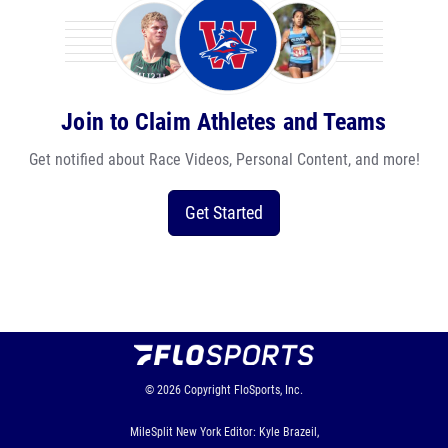
Join to Claim Athletes and Teams
Get notified about Race Videos, Personal Content, and more!
Get Started
© 2026
Copyright
FloSports, Inc.
MileSplit New York Editor: Kyle Brazeil,