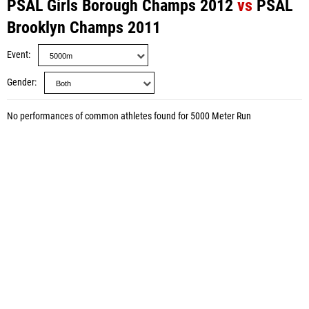
PSAL Girls Borough Champs 2012
vs
PSAL
Brooklyn Champs 2011
Event
Gender
No performances of common athletes found for 5000 Meter Run