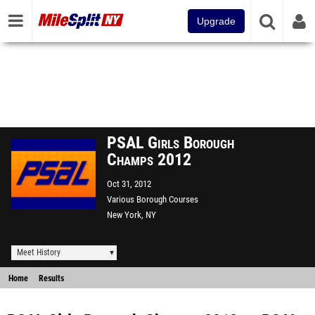
Upgrade
PSAL Girls Borough
Champs 2012
Oct 31, 2012
Various Borough Courses
New York, NY
Meet History
Home
Results