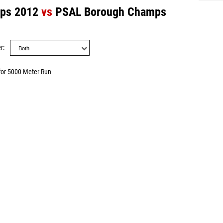
mps 2012
vs
PSAL Borough Champs
r
for 5000 Meter Run