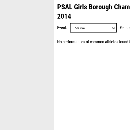
PSAL Girls Borough Cha
2014
Event
Gende
No performances of common athletes found 