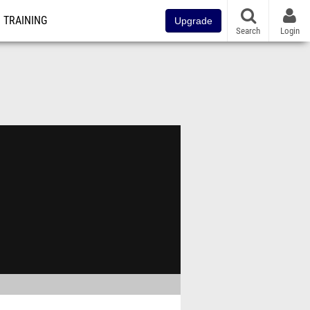
TRAINING
Upgrade
Search
Login