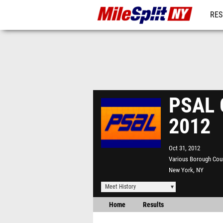
RES
REG
PSAL G
2012
Oct 31, 2012
Various Borough Cou
New York, NY
Meet History
Home
Results