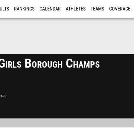
ULTS
RANKINGS
CALENDAR
ATHLETES
TEAMS
COVERAGE
ISTRATION
MORE
irls Borough Champs
rses