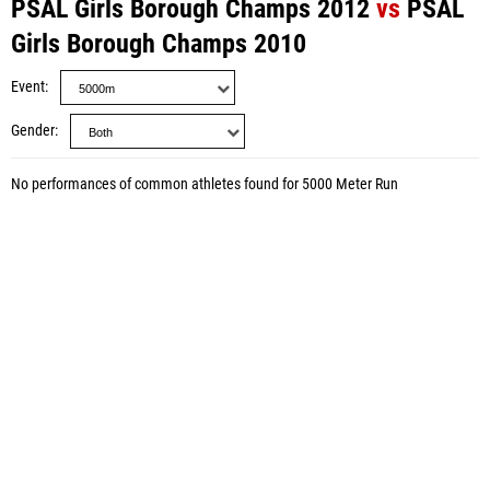
PSAL Girls Borough Champs 2012
vs
PSAL
Girls Borough Champs 2010
Event
Gender
No performances of common athletes found for 5000 Meter Run