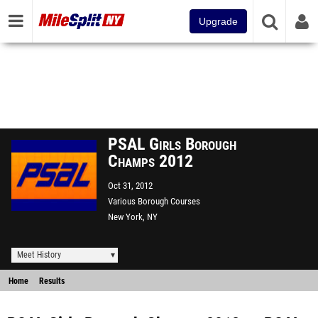
Upgrade
PSAL Girls Borough
Champs 2012
Oct 31, 2012
Various Borough Courses
New York, NY
Meet History
Home
Results