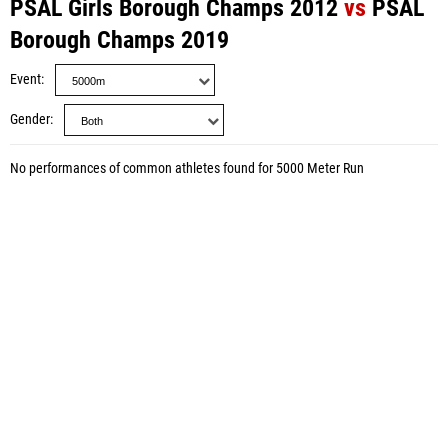
PSAL Girls Borough Champs 2012
vs
PSAL
Borough Champs 2019
Event
Gender
No performances of common athletes found for 5000 Meter Run