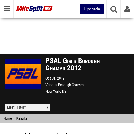
Upgrade
PSAL Girls Borough
Champs 2012
Oct 31, 2012
Various Borough Courses
New York, NY
Meet History
Home
Results