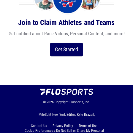
Join to Claim Athletes and Teams
Get notified about Race Videos, Personal Content, and more!
Get Started
© 2026
Copyright
FloSports, Inc.
MileSplit New York Editor: Kyle Brazeil,
Contact Us
Privacy Policy
Terms of Use
Cookie Preferences / Do Not Sell or Share My Personal