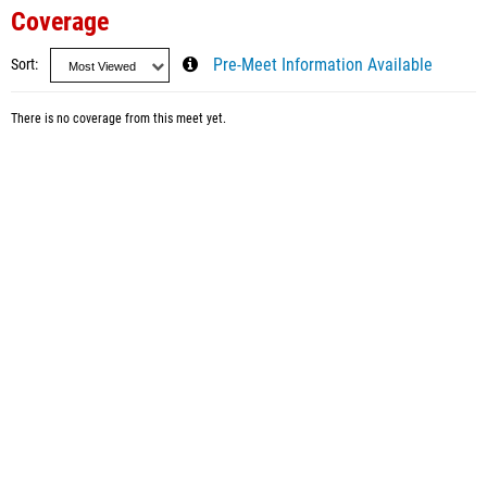
Coverage
Sort
Pre-Meet Information Available
There is no coverage from this meet yet.