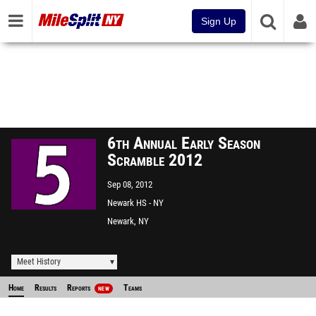
Sign Up
6th Annual Early Season
Scramble 2012
Sep 08, 2012
Newark HS - NY
Newark, NY
Meet History
Home
Results
Reports
Teams
NEW