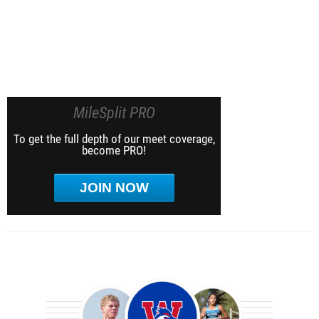
MileSplit PRO
To get the full depth of our meet coverage,
become PRO!
JOIN NOW