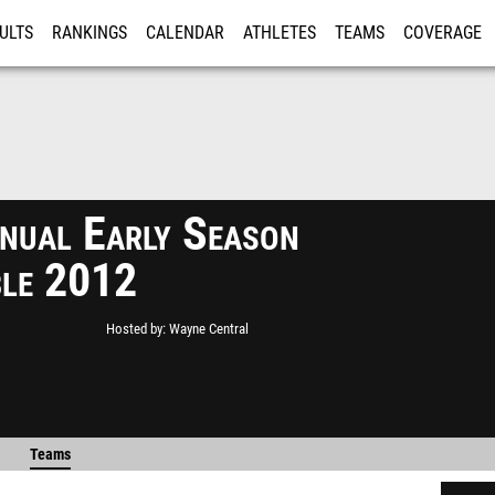
ULTS
RANKINGS
CALENDAR
ATHLETES
TEAMS
COVERAGE
ISTRATION
MORE
nual Early Season
le 2012
Hosted by
Wayne Central
Teams