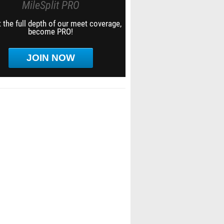
MileSplit PRO
 the full depth of our meet coverage,
become PRO!
JOIN NOW