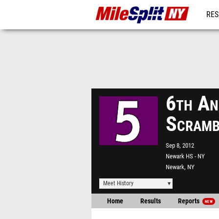
RES
REG
6th An
Scramb
Sep 8, 2012
Newark HS - NY
Newark, NY
Meet History
Home
Results
Reports
NEW