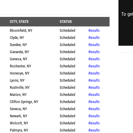
To get
CITY, STATE
STATUS
Bloomfield, NY
Scheduled
Results
Clyde, NY
Scheduled
Results
Dundee, NY
Scheduled
Results
Gananda, NY
Scheduled
Results
Geneva, NY
Scheduled
Results
Rochester, NY
Scheduled
Results
Honeoye, NY
Scheduled
Results
Lyons, NY
Scheduled
Results
Rushville, NY
Scheduled
Results
Marion, NY
Scheduled
Results
Clifton Springs, NY
Scheduled
Results
Seneca, NY
Scheduled
Results
Newark, NY
Scheduled
Results
Wolcott, NY
Scheduled
Results
Palmyra, NY
Scheduled
Results