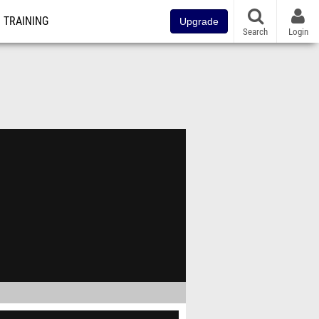
TRAINING
Upgrade
Search
Login