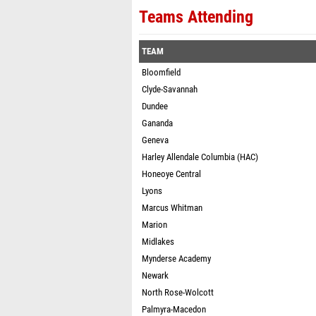
Teams Attending
TEAM
Bloomfield
Clyde-Savannah
Dundee
Gananda
Geneva
Harley Allendale Columbia (HAC)
Honeoye Central
Lyons
Marcus Whitman
Marion
Midlakes
Mynderse Academy
Newark
North Rose-Wolcott
Palmyra-Macedon