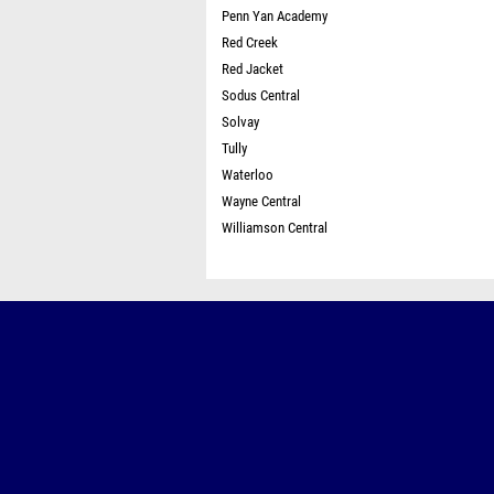
Penn Yan Academy
Red Creek
Red Jacket
Sodus Central
Solvay
Tully
Waterloo
Wayne Central
Williamson Central