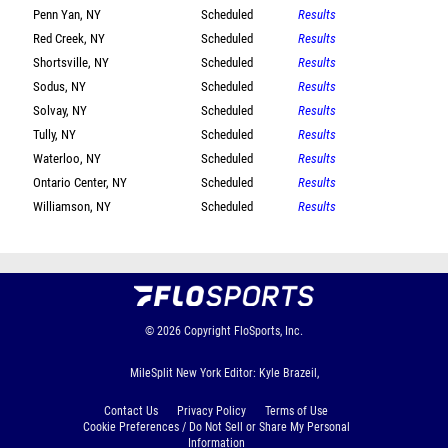
Penn Yan, NY
Scheduled
Results
Red Creek, NY
Scheduled
Results
Shortsville, NY
Scheduled
Results
Sodus, NY
Scheduled
Results
Solvay, NY
Scheduled
Results
Tully, NY
Scheduled
Results
Waterloo, NY
Scheduled
Results
Ontario Center, NY
Scheduled
Results
Williamson, NY
Scheduled
Results
© 2026
Copyright
FloSports, Inc.
MileSplit New York Editor: Kyle Brazeil,
Contact Us
Privacy Policy
Terms of Use
Cookie Preferences / Do Not Sell or Share My Personal
Information