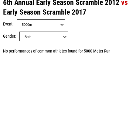
6th Annual Early Season Scramble 2012
vs
Early Season Scramble 2017
Event
Gender
No performances of common athletes found for 5000 Meter Run