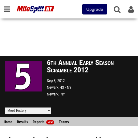
Upgrade
6th Annual Early Season
Scramble 2012
Sep 8, 2012
Newark HS - NY
Newark, NY
Meet History
Home
Results
Reports
Teams
NEW