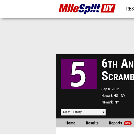
RES
REG
6th An
Scramb
Sep 8, 2012
Newark HS - NY
Newark, NY
Meet History
Home
Results
Reports
NEW