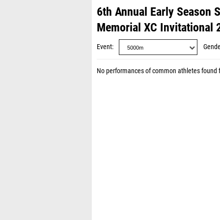
6th Annual Early Season 
Memorial XC Invitational 
Event
Gende
No performances of common athletes found 