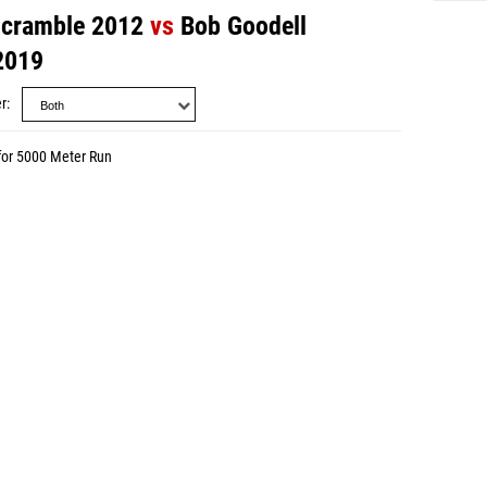
Scramble 2012
vs
Bob Goodell
2019
r
for 5000 Meter Run