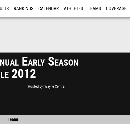
ULTS
RANKINGS
CALENDAR
ATHLETES
TEAMS
COVERAGE
ISTRATION
MORE
nual Early Season
le 2012
Hosted by
Wayne Central
Teams