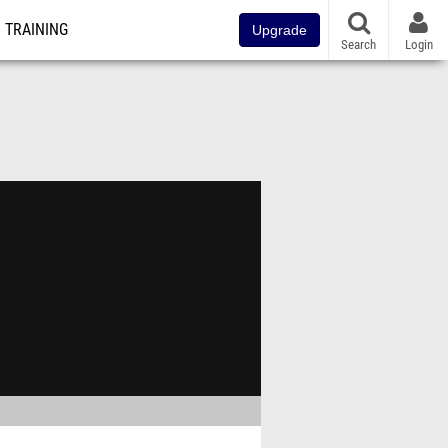
TRAINING
Upgrade
Search
Login