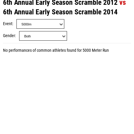
6th Annual Early Season Scramble 2012
vs
6th Annual Early Season Scramble 2014
Event
Gender
No performances of common athletes found for 5000 Meter Run