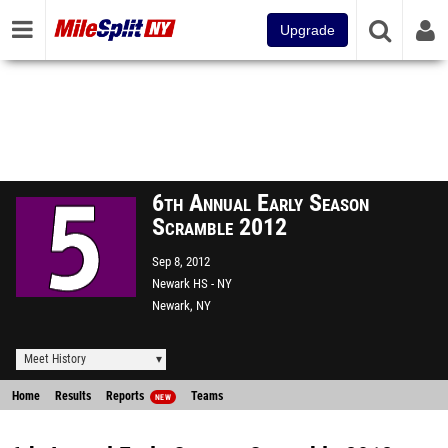
Upgrade
6th Annual Early Season
Scramble 2012
Sep 8, 2012
Newark HS - NY
Newark, NY
Meet History
Home
Results
Reports
Teams
NEW