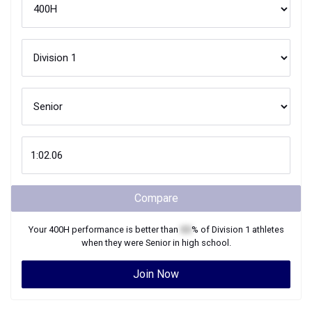
Compare
Your
400H
performance is better than
XX
% of
Division 1
athletes
when they were
Senior
in high school.
Join Now