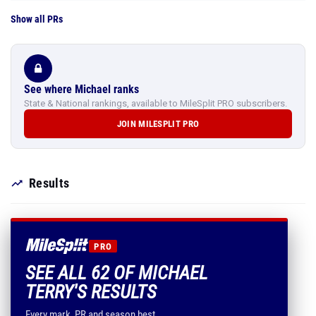
Show all PRs
See where Michael ranks
State & National rankings, available to MileSplit PRO subscribers.
JOIN MILESPLIT PRO
Results
PRO
SEE ALL 62 OF MICHAEL
TERRY'S RESULTS
Every mark, PR and season best.