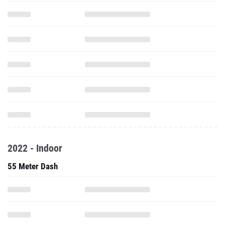
2022 - Indoor
55 Meter Dash