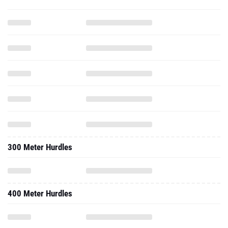
300 Meter Hurdles
400 Meter Hurdles