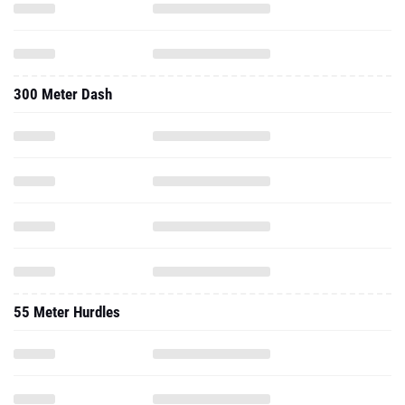
300 Meter Dash
55 Meter Hurdles