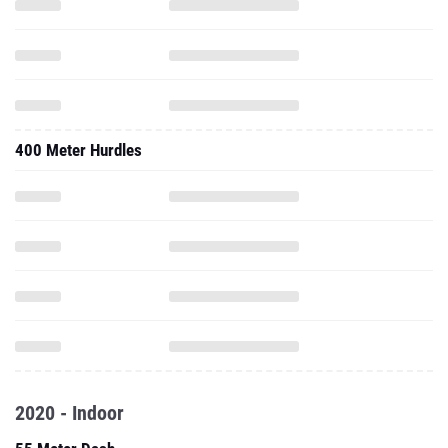
400 Meter Hurdles
2020 - Indoor