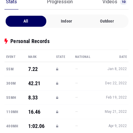
Stats
Progression
Videos
10
All
Indoor
Outdoor
Personal Records
EVENT
MARK
STATE
NATIONAL
DATE
7.22
—
55M
Jan 8, 2022
42.21
—
300M
Dec 22, 2022
8.33
—
55MH
Feb 19, 2022
16.46
—
110MH
May 21, 2022
1:02.06
—
400MH
Apr 9, 2022