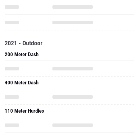
2021 - Outdoor
200 Meter Dash
400 Meter Dash
110 Meter Hurdles