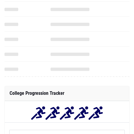
College Progression Tracker