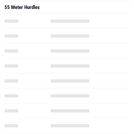
55 Meter Hurdles