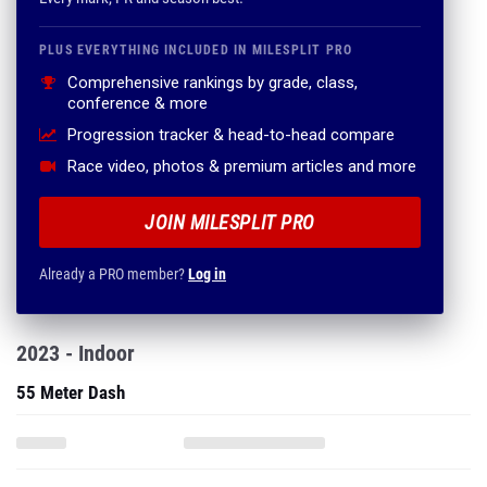
PLUS EVERYTHING INCLUDED IN MILESPLIT PRO
Comprehensive rankings by grade, class,
conference & more
Progression tracker & head-to-head compare
Race video, photos & premium articles and more
JOIN MILESPLIT PRO
Already a PRO member?
Log in
2023 - Indoor
55 Meter Dash