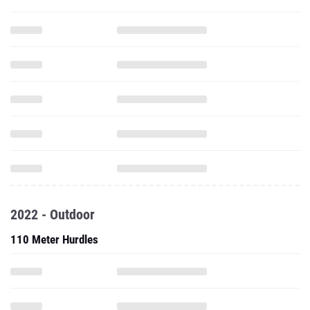
2022 - Outdoor
110 Meter Hurdles