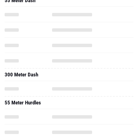
55 Meter Dash
300 Meter Dash
55 Meter Hurdles