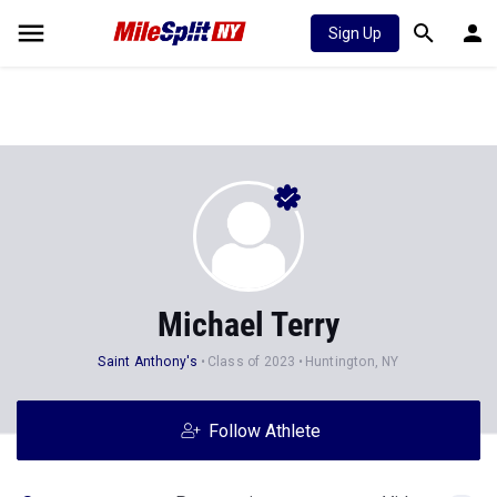
Sign Up
Michael Terry
Saint Anthony's
Class of 2023
Huntington, NY
Follow Athlete