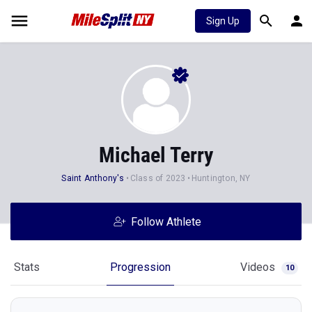
Sign Up
Michael Terry
Saint Anthony's
Class of 2023
Huntington, NY
Follow Athlete
Stats
Progression
Videos
10