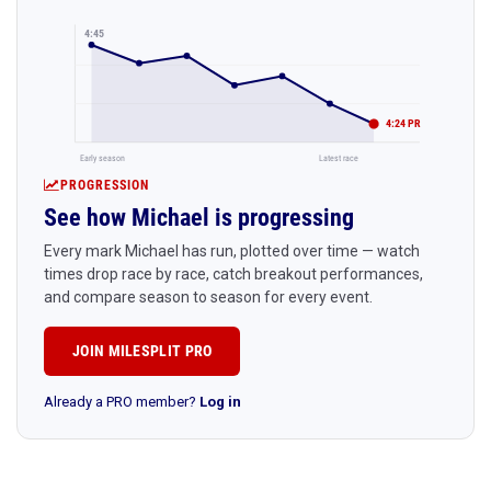
4:45
4:24 PR
Early season
Latest race
PROGRESSION
See how Michael is progressing
Every mark Michael has run, plotted over time — watch
times drop race by race, catch breakout performances,
and compare season to season for every event.
JOIN MILESPLIT PRO
Already a PRO member?
Log in