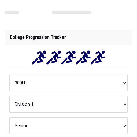
College Progression Tracker