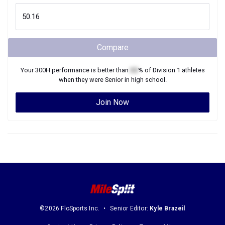
Compare
Your
300H
performance is better than
XX
% of
Division 1
athletes
when they were
Senior
in high school.
Join Now
©2026 FloSports Inc.
Senior Editor:
Kyle Brazeil