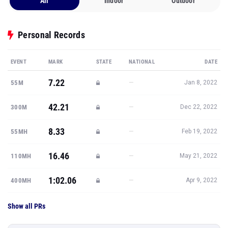
All
Indoor
Outdoor
Personal Records
EVENT
MARK
STATE
NATIONAL
DATE
7.22
—
55M
Jan 8, 2022
42.21
—
300M
Dec 22, 2022
8.33
—
55MH
Feb 19, 2022
16.46
—
110MH
May 21, 2022
1:02.06
—
400MH
Apr 9, 2022
Show all PRs