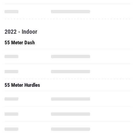
2022 - Indoor
55 Meter Dash
55 Meter Hurdles