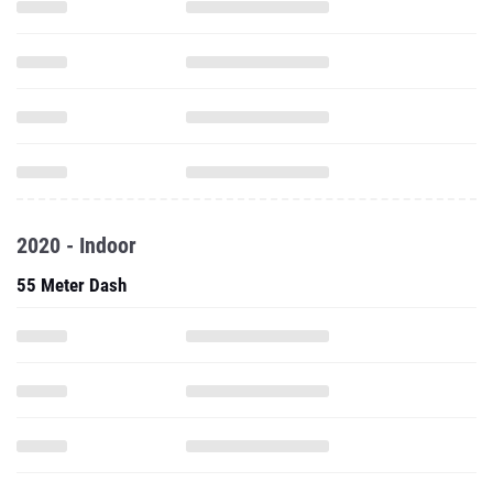
2020 - Indoor
55 Meter Dash