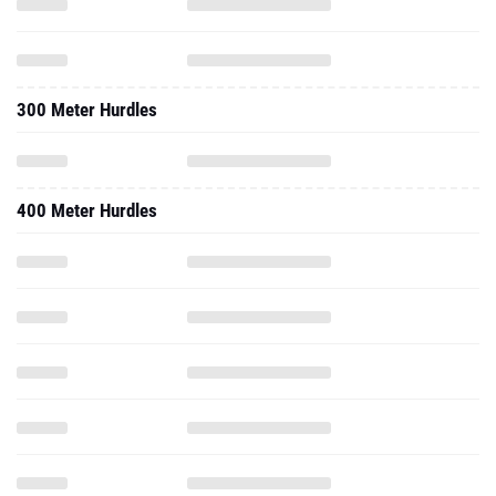
300 Meter Hurdles
400 Meter Hurdles