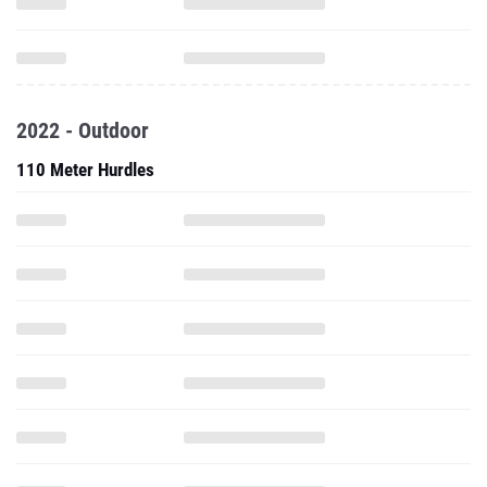
2022 - Outdoor
110 Meter Hurdles