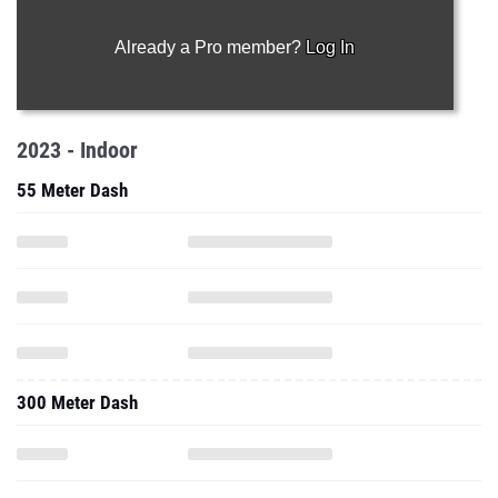
Already a Pro member?
Log In
2023 - Indoor
55 Meter Dash
300 Meter Dash