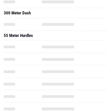
300 Meter Dash
55 Meter Hurdles