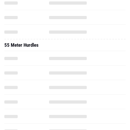
55 Meter Hurdles