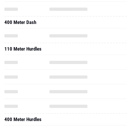
400 Meter Dash
110 Meter Hurdles
400 Meter Hurdles