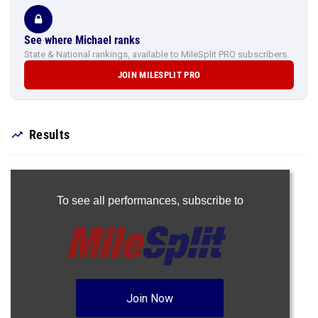
See where Michael ranks
State & National rankings, available to MileSplit PRO subscribers.
JOIN MILESPLIT PRO
Results
To see all performances,
subscribe to
Join Now