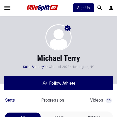
Sign Up
Michael Terry
Saint Anthony's
Class of 2023
Huntington, NY
Follow Athlete
Stats
Progression
Videos
10