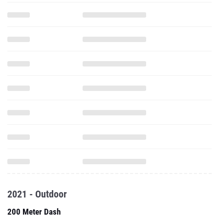
2021 - Outdoor
200 Meter Dash