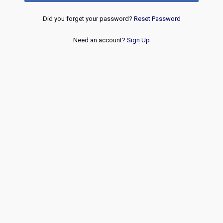
Did you forget your password?
Reset Password
Need an account?
Sign Up