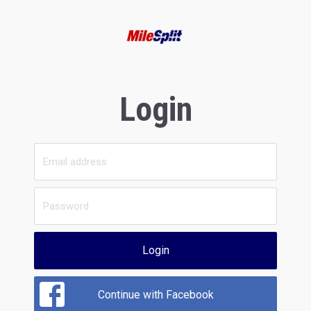
Login
Login
Continue with Facebook