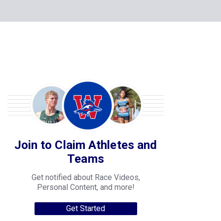
Join to Claim Athletes and
Teams
Get notified about Race Videos,
Personal Content, and more!
Get Started