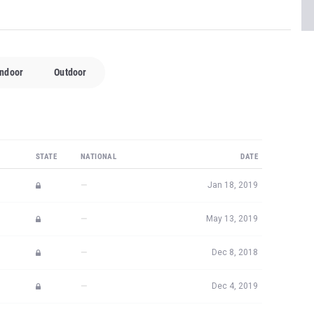
Indoor
Outdoor
STATE
NATIONAL
DATE
—
Jan 18, 2019
—
May 13, 2019
—
Dec 8, 2018
—
Dec 4, 2019