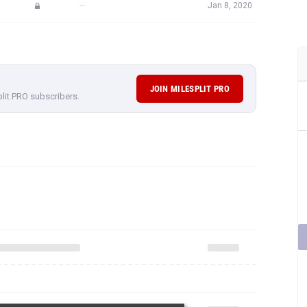
—
Jan 8, 2020
JOIN MILESPLIT PRO
plit PRO subscribers.