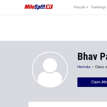
Results
Rankings
Bhav P
Herricks
Class 
Claim Ath