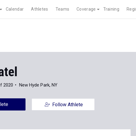
Calendar
Athletes
Teams
Coverage
Training
Regi
atel
of 2020
New Hyde Park, NY
lete
Follow Athlete