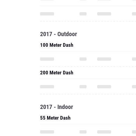
2017 - Outdoor
100 Meter Dash
200 Meter Dash
2017 - Indoor
55 Meter Dash