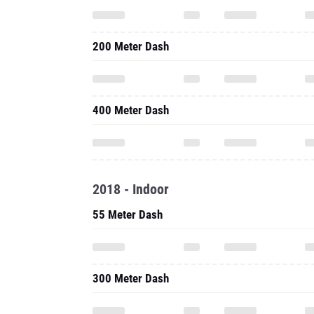
200 Meter Dash
400 Meter Dash
2018 - Indoor
55 Meter Dash
300 Meter Dash