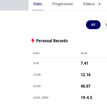
Stats
Progression
Videos
1
All
Personal Records
EVENT
MARK
7.41
55M
12.16
100M
40.07
300M
19-4.5
LONG JUMP