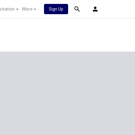
stration
More
Sign Up