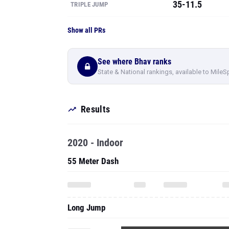
35-11.5
TRIPLE JUMP
Show all PRs
See where Bhav ranks
State & National rankings, available to MileS
Results
2020 - Indoor
55 Meter Dash
Long Jump