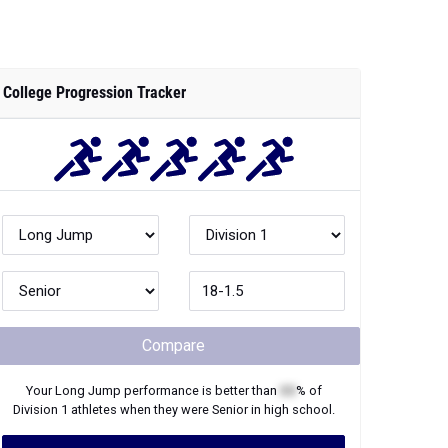
College Progression Tracker
Compare
Your
Long Jump
performance is better than
XX
% of
Division 1
athletes when they were
Senior
in high school.