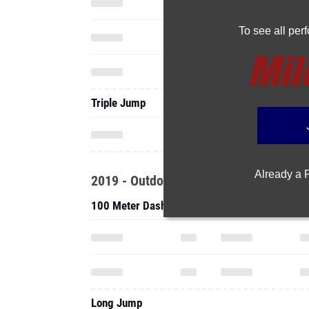
To see all pe
Triple Jump
Already a
2019 - Outdoor
100 Meter Dash
Long Jump