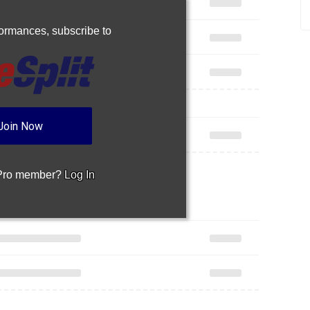
rformances,
subscribe to
Join Now
 Pro member?
Log In