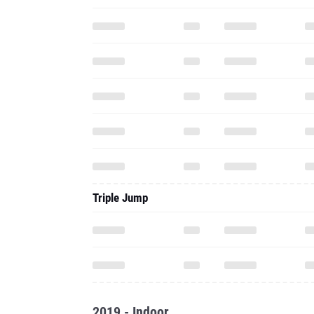
Triple Jump
2019 - Indoor