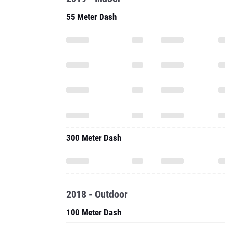
55 Meter Dash
300 Meter Dash
2018 - Outdoor
100 Meter Dash