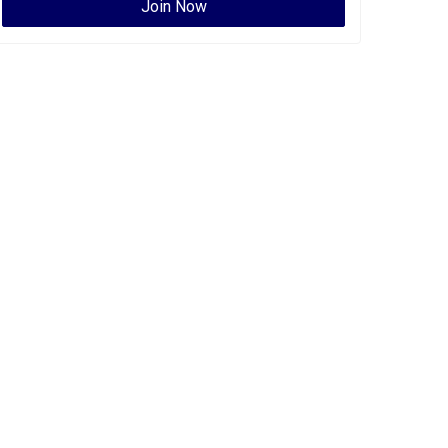
Join Now