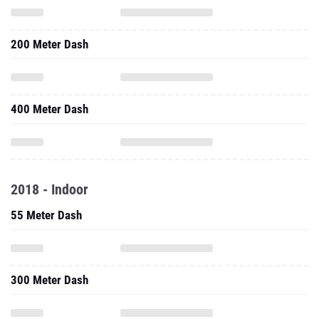
200 Meter Dash
400 Meter Dash
2018 - Indoor
55 Meter Dash
300 Meter Dash