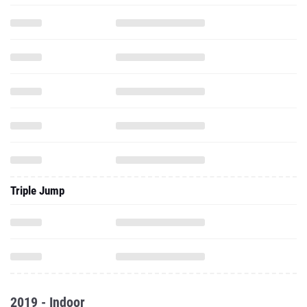
Triple Jump
2019 - Indoor