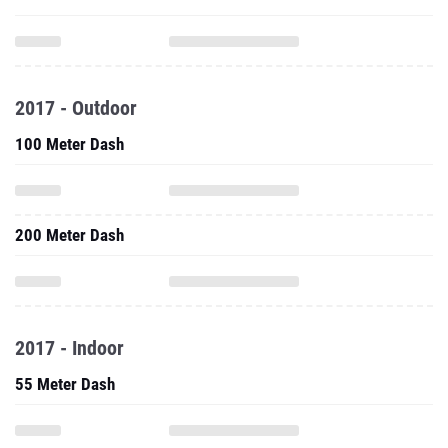
2017 - Outdoor
100 Meter Dash
200 Meter Dash
2017 - Indoor
55 Meter Dash