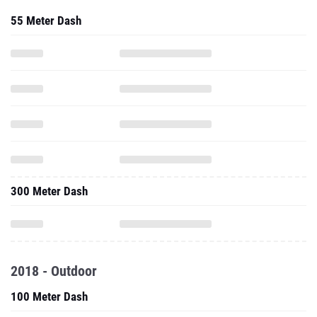
55 Meter Dash
300 Meter Dash
2018 - Outdoor
100 Meter Dash