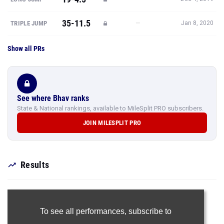
35-11.5
—
TRIPLE JUMP
Jan 8, 2020
Show all PRs
See where Bhav ranks
State & National rankings, available to MileSplit PRO subscribers.
JOIN MILESPLIT PRO
Results
To see all performances,
subscribe to