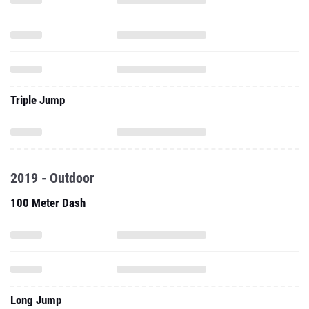
Triple Jump
2019 - Outdoor
100 Meter Dash
Long Jump