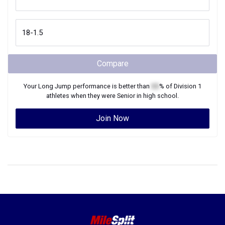
Compare
Your
Long Jump
performance is better than
XX
% of
Division 1
athletes when they were
Senior
in high school.
Join Now