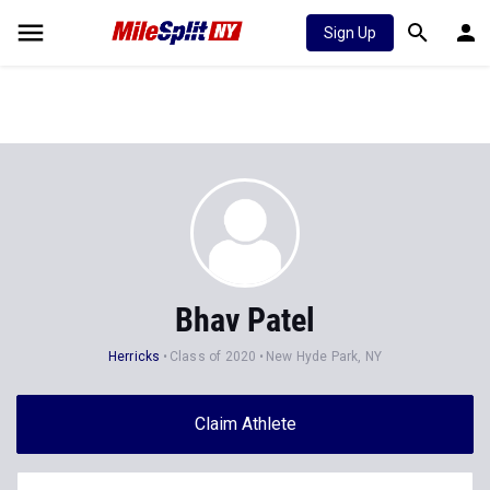
Sign Up
Bhav Patel
Herricks
Class of 2020
New Hyde Park, NY
Claim Athlete