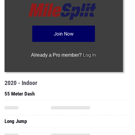
Join Now
Already a Pro member?
Log In
2020 - Indoor
55 Meter Dash
Long Jump