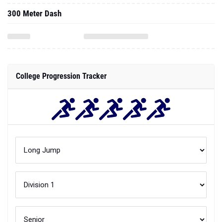
300 Meter Dash
College Progression Tracker