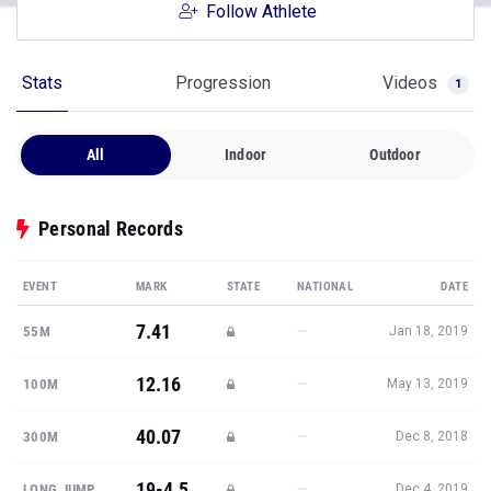
Follow Athlete
Stats
Progression
Videos
1
All
Indoor
Outdoor
Personal Records
EVENT
MARK
STATE
NATIONAL
DATE
7.41
—
55M
Jan 18, 2019
12.16
—
100M
May 13, 2019
40.07
—
300M
Dec 8, 2018
19-4.5
—
LONG JUMP
Dec 4, 2019