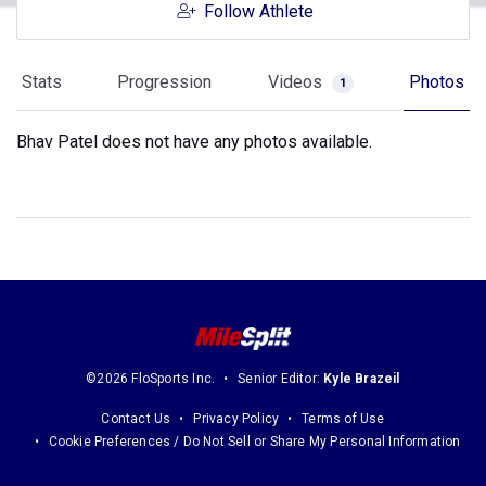
Follow Athlete
Stats
Progression
Videos
Photos
1
Bhav Patel does not have any photos available.
©2026 FloSports Inc.
Senior Editor:
Kyle Brazeil
Contact Us
Privacy Policy
Terms of Use
Cookie Preferences / Do Not Sell or Share My Personal Information