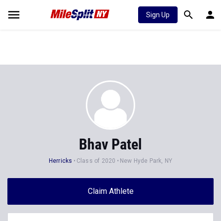
Sign Up
Bhav Patel
Herricks
Class of 2020
New Hyde Park, NY
Claim Athlete