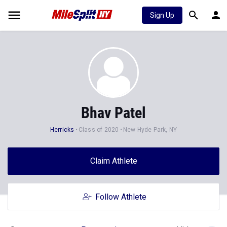
Sign Up
Bhav Patel
Herricks
Class of 2020
New Hyde Park, NY
Claim Athlete
Follow Athlete