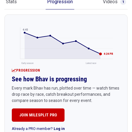
Stats
Progression
Videos
1
4:45
4:24 PR
Early season
Latest race
PROGRESSION
See how Bhav is progressing
Every mark Bhav has run, plotted over time — watch times
drop race by race, catch breakout performances, and
compare season to season for every event.
JOIN MILESPLIT PRO
Already a PRO member?
Log in