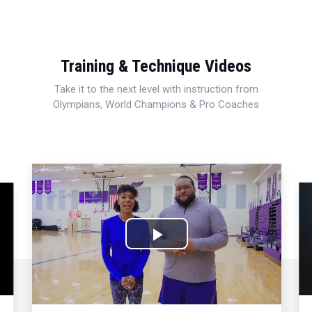
Training & Technique Videos
Take it to the next level with instruction from
Olympians, World Champions & Pro Coaches
Play
Video