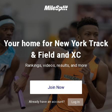
Your home for New York Track
& Field and XC
Rankings, videos, results, and more
Join Now
Already have an account?
Log In