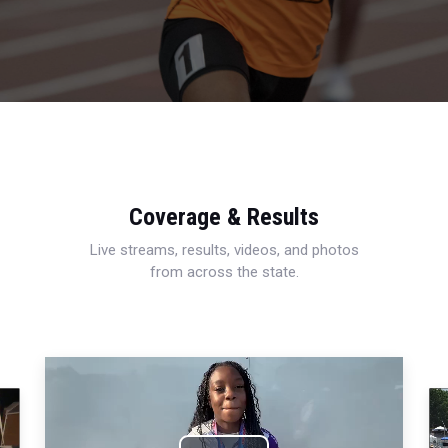
Coverage & Results
Live streams, results, videos, and photos
from across the state.