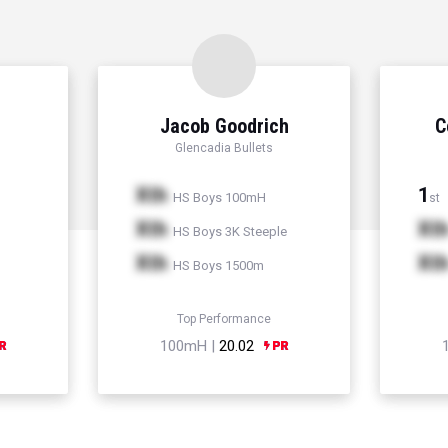
Jacob Goodrich
C
Glencadia Bullets
Xth
1
HS Boys 100mH
st
Xth
Xt
HS Boys 3K Steeple
Xth
Xt
HS Boys 1500m
Top Performance
100mH |
20.02