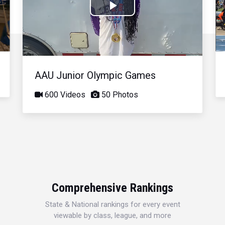
Play
Video
AAU Junior Olympic Games
600 Videos
50 Photos
Comprehensive Rankings
State & National rankings for every event
viewable by class, league, and more