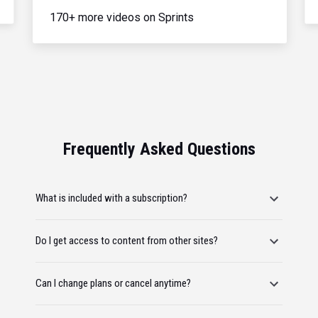
170+ more videos on Sprints
Frequently Asked Questions
What is included with a subscription?
Do I get access to content from other sites?
Can I change plans or cancel anytime?