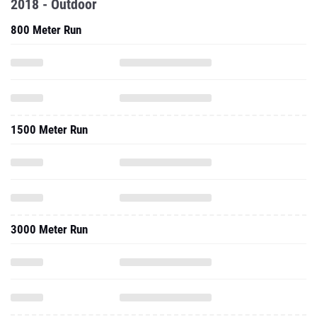
2018 - Outdoor
800 Meter Run
1500 Meter Run
3000 Meter Run