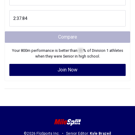
Compare
Your
800m
performance is better than
XX
% of
Division 1
athletes
when they were
Senior
in high school.
Join Now
©2026 FloSports Inc.
Senior Editor:
Kyle Brazeil