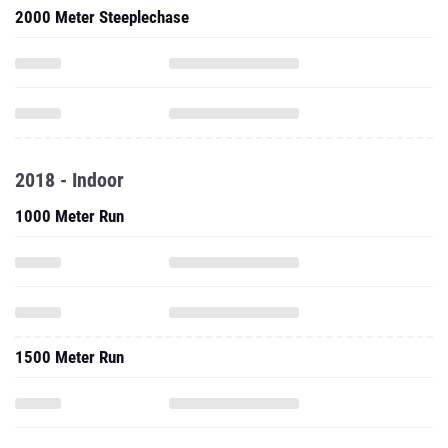
2000 Meter Steeplechase
2018 - Indoor
1000 Meter Run
1500 Meter Run