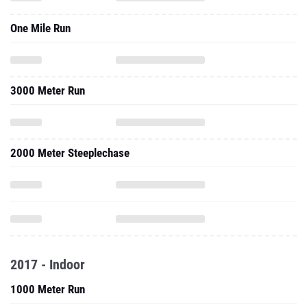
One Mile Run
3000 Meter Run
2000 Meter Steeplechase
2017 - Indoor
1000 Meter Run