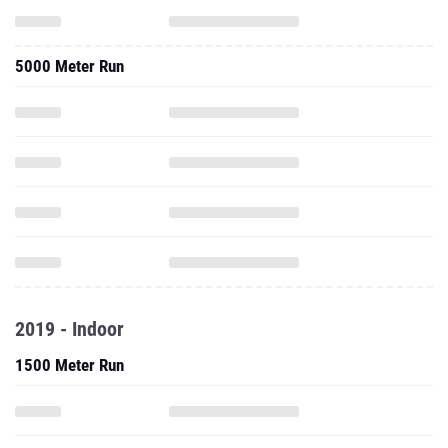
5000 Meter Run
2019 - Indoor
1500 Meter Run