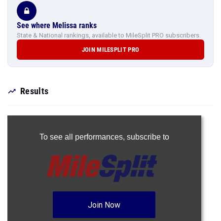
See where Melissa ranks
State & National rankings, available to MileSplit PRO subscribers.
JOIN MILESPLIT PRO
Results
To see all performances,
subscribe to
Join Now