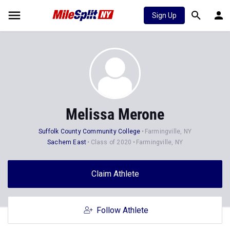
Sign Up
Melissa Merone
Suffolk County Community College
Farmingville, NY
Sachem East
Class of 2020
Farmingville, NY
Claim Athlete
Follow Athlete