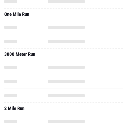
One Mile Run
3000 Meter Run
2 Mile Run