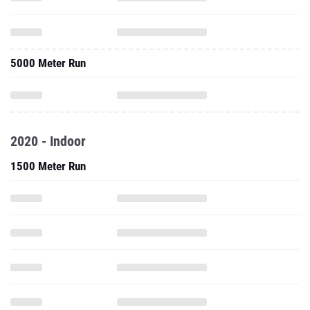
5000 Meter Run
2020 - Indoor
1500 Meter Run