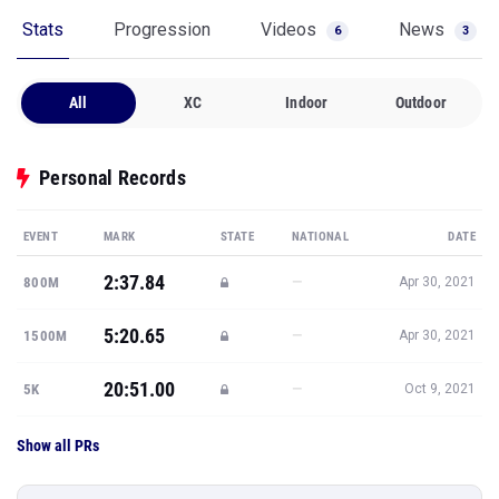
Stats
Progression
Videos
News
6
3
All
XC
Indoor
Outdoor
Personal Records
EVENT
MARK
STATE
NATIONAL
DATE
2:37.84
—
800M
Apr 30, 2021
5:20.65
—
1500M
Apr 30, 2021
20:51.00
—
5K
Oct 9, 2021
Show all PRs