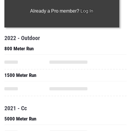
Already a Pro member?
Log In
2022 - Outdoor
800 Meter Run
1500 Meter Run
2021 - Cc
5000 Meter Run