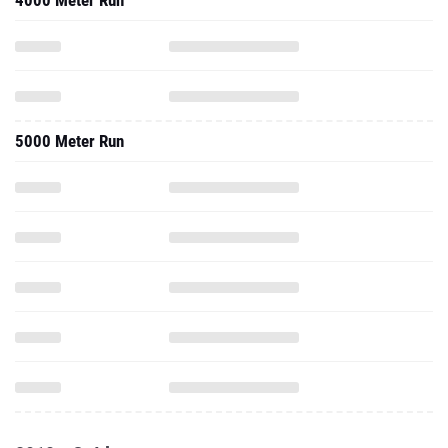
4000 Meter Run
5000 Meter Run