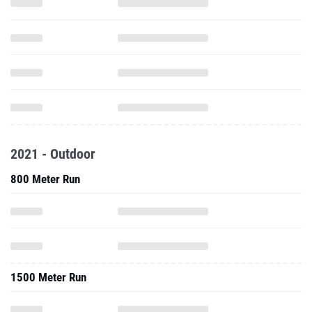
2021 - Outdoor
800 Meter Run
1500 Meter Run