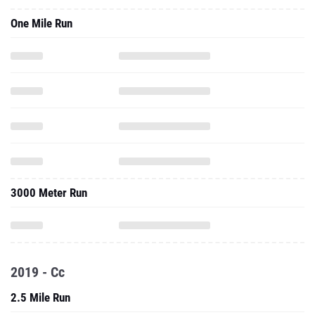
One Mile Run
3000 Meter Run
2019 - Cc
2.5 Mile Run