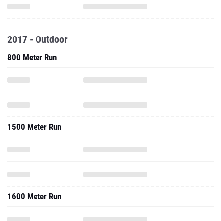
2017 - Outdoor
800 Meter Run
1500 Meter Run
1600 Meter Run