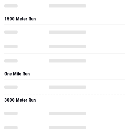
1500 Meter Run
One Mile Run
3000 Meter Run