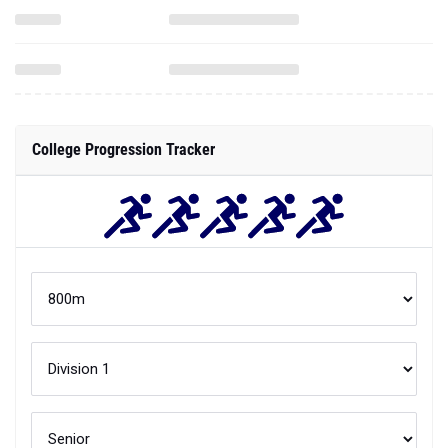
College Progression Tracker