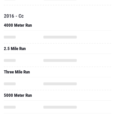
2016 - Cc
4000 Meter Run
2.5 Mile Run
Three Mile Run
5000 Meter Run