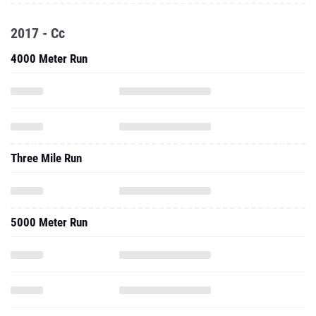
2017 - Cc
4000 Meter Run
Three Mile Run
5000 Meter Run