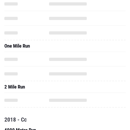
One Mile Run
2 Mile Run
2018 - Cc